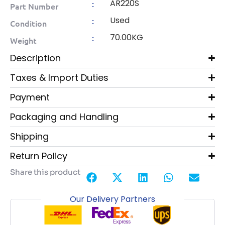
AR220S
:
Part Number
Used
:
Condition
70.00KG
:
Weight
Description
Taxes & Import Duties
Payment
Packaging and Handling
Shipping
Return Policy
Share this product
Our Delivery Partners