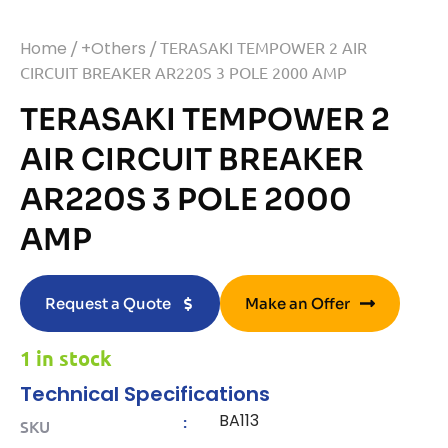
Home
/
+Others
/ TERASAKI TEMPOWER 2 AIR
CIRCUIT BREAKER AR220S 3 POLE 2000 AMP
TERASAKI TEMPOWER 2
AIR CIRCUIT BREAKER
AR220S 3 POLE 2000
AMP
Request a Quote
Make an Offer
1 in stock
Technical Specifications
BA113
:
SKU