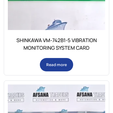
SHINKAWA VM-742B1-5 VIBRATION
MONITORING SYSTEM CARD
Read more