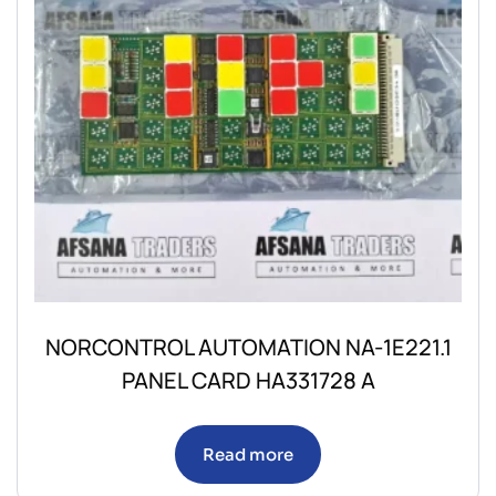
NORCONTROL AUTOMATION NA-1E221.1
PANEL CARD HA331728 A
Read more