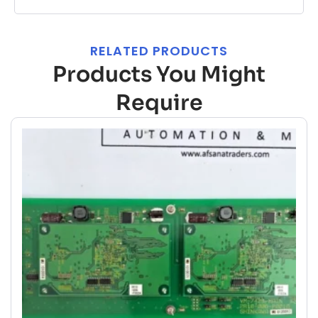
RELATED PRODUCTS
Products You Might
Require