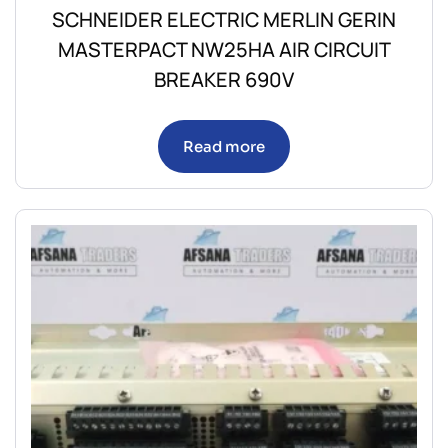
SCHNEIDER ELECTRIC MERLIN GERIN
MASTERPACT NW25HA AIR CIRCUIT
BREAKER 690V
Read more