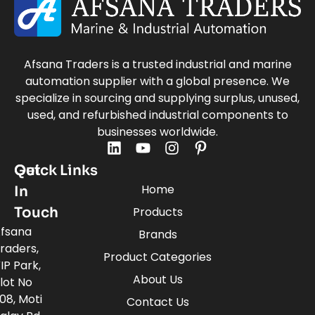
Afsana Traders is a trusted industrial and marine
automation supplier with a global presence. We
specialize in sourcing and supplying surplus, unused,
used, and refurbished industrial components to
businesses worldwide.
Quick Links
Get
Home
In
Touch
Products
fsana
Brands
raders,
Product Categories
IP Park,
About Us
lot No
08, Moti
Contact Us