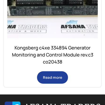
Kongsberg c4xe 334894 Generator
Monitoring and Control Module rev.c3
co20438
Read more