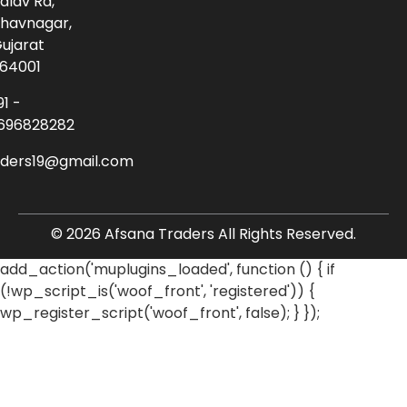
alav Rd,
havnagar,
ujarat
64001
91 -
696828282
aders19@gmail.com
© 2026 Afsana Traders All Rights Reserved.
add_action('muplugins_loaded', function () { if
(!wp_script_is('woof_front', 'registered')) {
wp_register_script('woof_front', false); } });