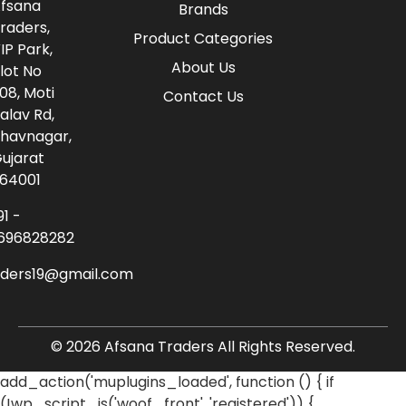
fsana
Brands
raders,
Product Categories
IP Park,
About Us
lot No
08, Moti
Contact Us
alav Rd,
havnagar,
ujarat
64001
91 -
696828282
aders19@gmail.com
© 2026 Afsana Traders All Rights Reserved.
add_action('muplugins_loaded', function () { if
(!wp_script_is('woof_front', 'registered')) {