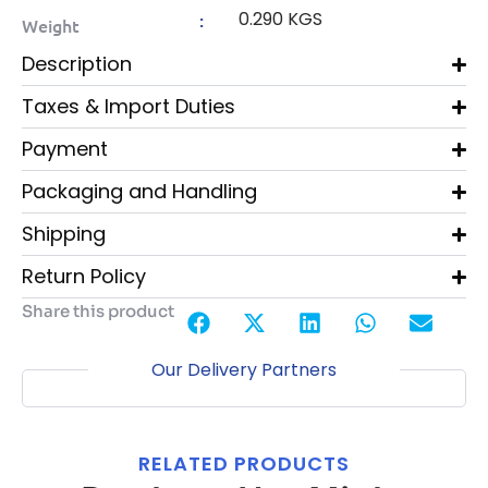
0.290 KGS
:
Weight
Description
Taxes & Import Duties
Payment
Packaging and Handling
Shipping
Return Policy
Share this product
Our Delivery Partners
RELATED PRODUCTS