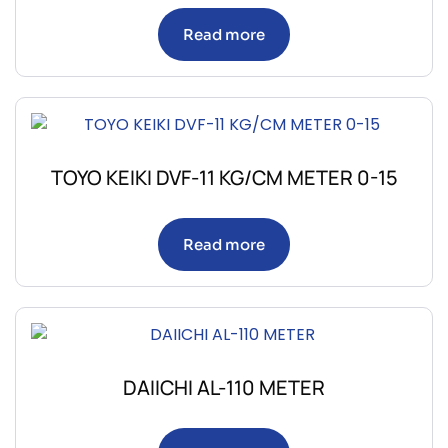
Read more
TOYO KEIKI DVF-11 KG/CM METER 0-15
Read more
DAIICHI AL-110 METER