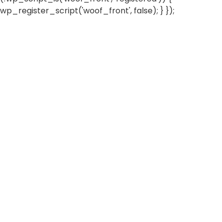
wp_register_script('woof_front', false); } });