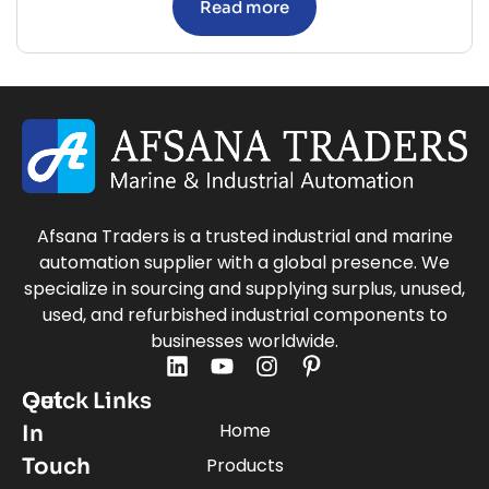
Read more
Afsana Traders is a trusted industrial and marine
automation supplier with a global presence. We
specialize in sourcing and supplying surplus, unused,
used, and refurbished industrial components to
businesses worldwide.
Quick Links
Get
Home
In
Touch
Products