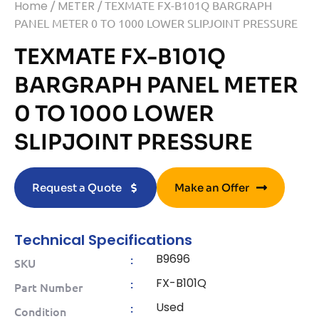
Home
/
METER
/ TEXMATE FX-B101Q BARGRAPH
PANEL METER 0 TO 1000 LOWER SLIPJOINT PRESSURE
TEXMATE FX-B101Q
BARGRAPH PANEL METER
0 TO 1000 LOWER
SLIPJOINT PRESSURE
Request a Quote
Make an Offer
Technical Specifications
B9696
:
SKU
FX-B101Q
:
Part Number
Used
:
Condition