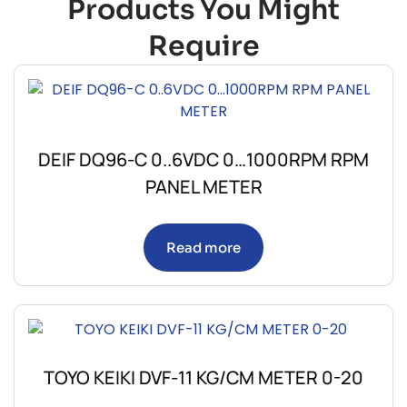
Products You Might
Require
DEIF DQ96-C 0..6VDC 0…1000RPM RPM
PANEL METER
Read more
TOYO KEIKI DVF-11 KG/CM METER 0-20