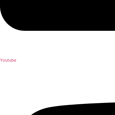
Youtube