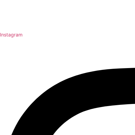
Instagram