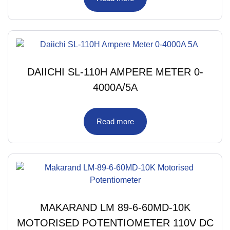
DAIICHI SL-110H AMPERE METER 0-
4000A/5A
Read more
MAKARAND LM 89-6-60MD-10K
MOTORISED POTENTIOMETER 110V DC