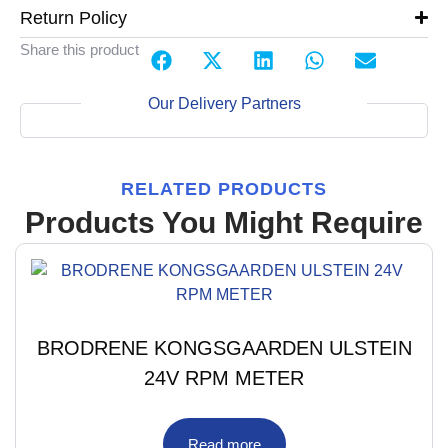
Return Policy
Share this product
Our Delivery Partners
RELATED PRODUCTS
Products You Might Require
BRODRENE KONGSGAARDEN ULSTEIN
24V RPM METER
Read more