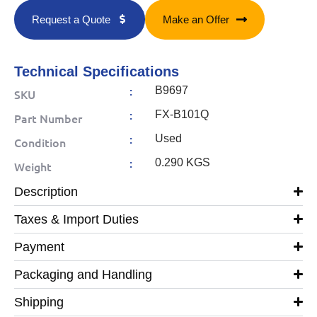
Request a Quote
Make an Offer
Technical Specifications
:
B9697
SKU
:
FX-B101Q
Part Number
:
Used
Condition
:
0.290 KGS
Weight
Description
Taxes & Import Duties
Payment
Packaging and Handling
Shipping