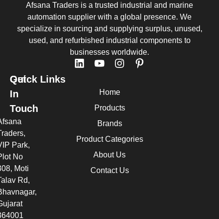
Afsana Traders is a trusted industrial and marine
automation supplier with a global presence. We
specialize in sourcing and supplying surplus, unused,
used, and refurbished industrial components to
businesses worldwide.
Quick Links
Get
Home
In
Touch
Products
Afsana
Brands
Traders,
Product Categories
VIP Park,
About Us
Plot No
308, Moti
Contact Us
Talav Rd,
Bhavnagar,
Gujarat
364001