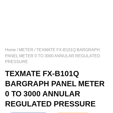
Home
/
METER
/ TEXMATE FX-B101Q BARGRAPH
PANEL METER 0 TO 3000 ANNULAR REGULATED
PRESSURE
TEXMATE FX-B101Q
BARGRAPH PANEL METER
0 TO 3000 ANNULAR
REGULATED PRESSURE