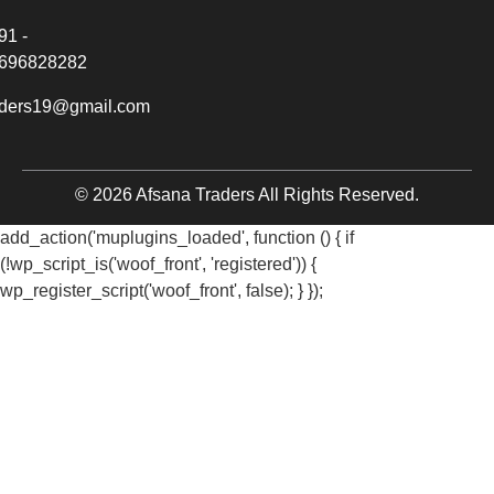
91 -
696828282
aders19@gmail.com
© 2026 Afsana Traders All Rights Reserved.
add_action('muplugins_loaded', function () { if
(!wp_script_is('woof_front', 'registered')) {
wp_register_script('woof_front', false); } });