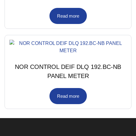
Read more
NOR CONTROL DEIF DLQ 192.BC-NB
PANEL METER
Read more