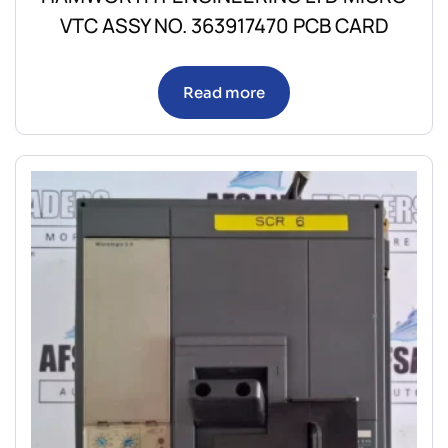
VTC ASSY NO. 363917470 PCB CARD
Read more