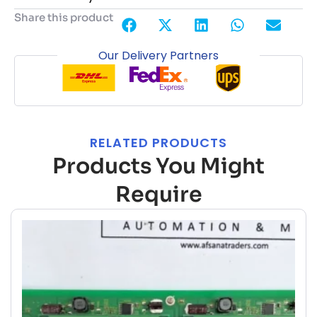
Share this product
Our Delivery Partners
RELATED PRODUCTS
Products You Might
Require