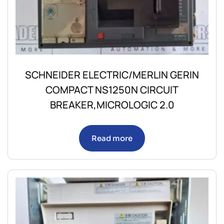
SCHNEIDER ELECTRIC/MERLIN GERIN
COMPACT NS1250N CIRCUIT
BREAKER,MICROLOGIC 2.0
Read more