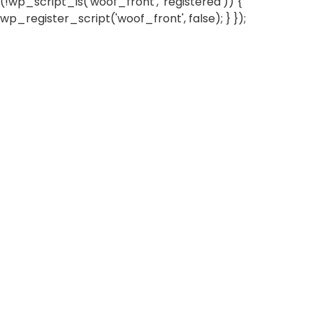
(!wp_script_is('woof_front', 'registered')) {
wp_register_script('woof_front', false); } });