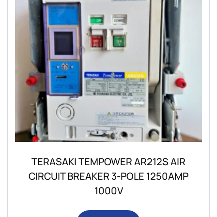
TERASAKI TEMPOWER AR212S AIR
CIRCUIT BREAKER 3-POLE 1250AMP
1000V