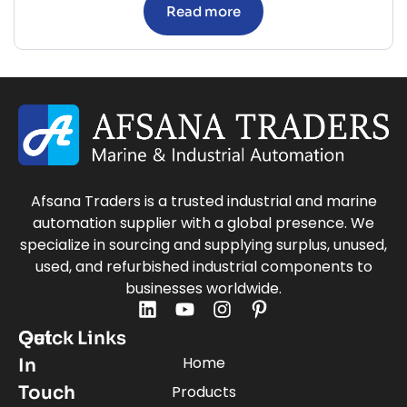
Read more
Afsana Traders is a trusted industrial and marine
automation supplier with a global presence. We
specialize in sourcing and supplying surplus, unused,
used, and refurbished industrial components to
businesses worldwide.
Quick Links
Get
Home
In
Touch
Products