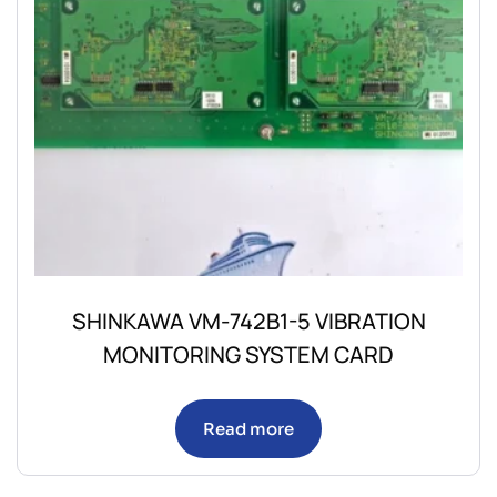
SHINKAWA VM-742B1-5 VIBRATION
MONITORING SYSTEM CARD
Read more