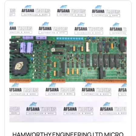
HAMWORTHY ENGINEERING LTD MICRO