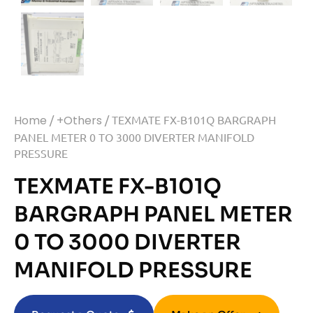
Home
/
+Others
/ TEXMATE FX-B101Q BARGRAPH
PANEL METER 0 TO 3000 DIVERTER MANIFOLD
PRESSURE
TEXMATE FX-B101Q
BARGRAPH PANEL METER
0 TO 3000 DIVERTER
MANIFOLD PRESSURE