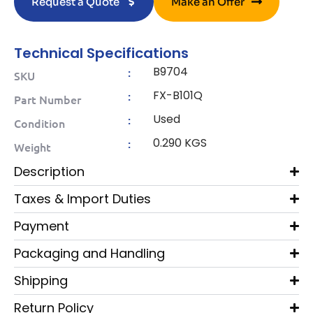
Request a Quote
Make an Offer
Technical Specifications
B9704
:
SKU
FX-B101Q
:
Part Number
Used
:
Condition
0.290 KGS
:
Weight
Description
Taxes & Import Duties
Payment
Packaging and Handling
Shipping
Return Policy