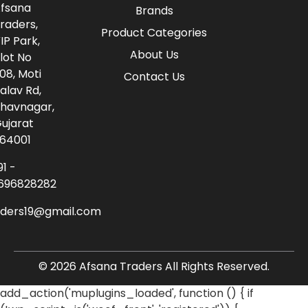
fsana
Brands
raders,
Product Categories
IP Park,
About Us
lot No
08, Moti
Contact Us
alav Rd,
havnagar,
ujarat
64001
91 -
696828282
aders19@gmail.com
© 2026 Afsana Traders All Rights Reserved.
add_action('muplugins_loaded', function () { if