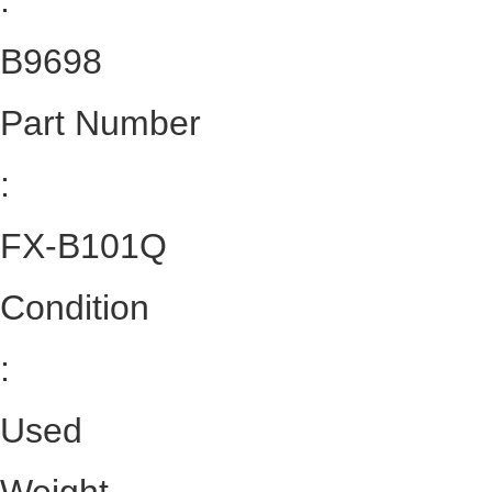
:
B9698
Part Number
:
FX-B101Q
Condition
:
Used