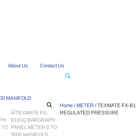
About Us
Contact Us
Home
/
METER
/ TEXMATE FX-B
REGULATED PRESSURE