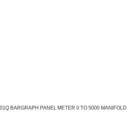
101Q BARGRAPH PANEL METER 0 TO 5000 MANIFOLD