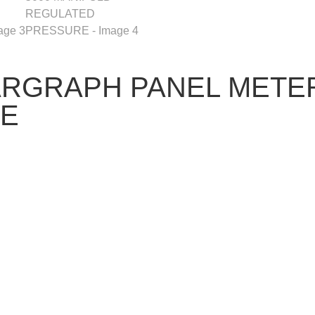
ARGRAPH PANEL METER
RE