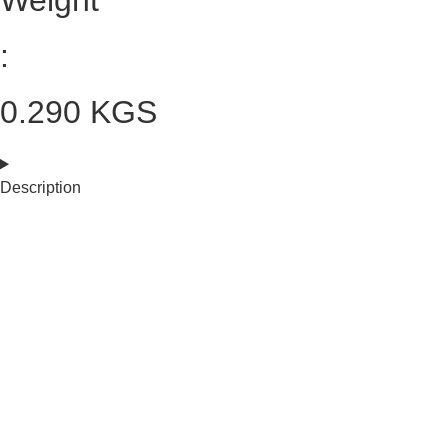
Weight
:
0.290 KGS
Description