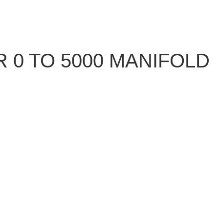
 0 TO 5000 MANIFOLD