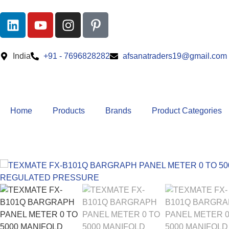
India
+91 - 7696828282
afsanatraders19@gmail.com
Home
Products
Brands
Product Categories