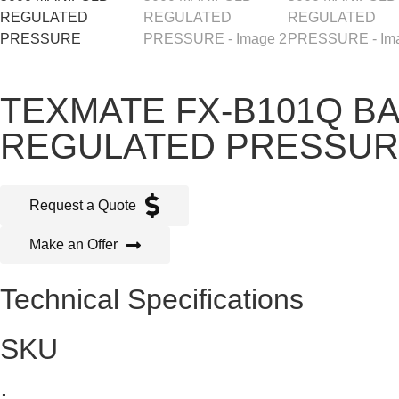
TEXMATE FX-B101Q B
REGULATED PRESSU
Request a Quote
Make an Offer
Technical Specifications
SKU