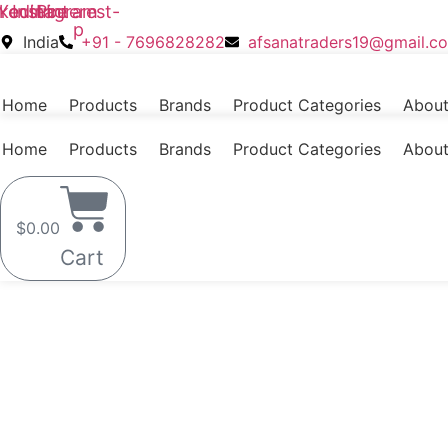
nkedin
Youtube
Skip
Instagram
Pinterest-
p
to
India
+91 - 7696828282
afsanatraders19@gmail.c
content
Home
Products
Brands
Product Categories
About
Home
Products
Brands
Product Categories
About
$
0.00
Cart