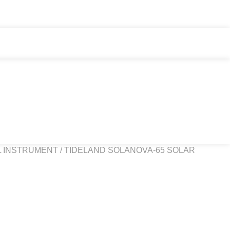
L INSTRUMENT
/ TIDELAND SOLANOVA-65 SOLAR