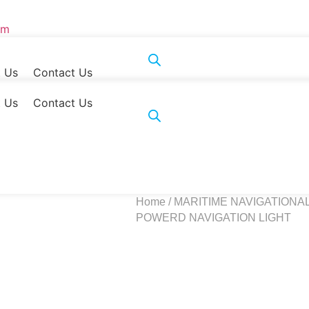
om
 Us
Contact Us
 Us
Contact Us
Home
/
MARITIME NAVIGATIONA
POWERD NAVIGATION LIGHT