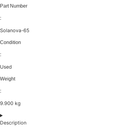
Part Number
:
Solanova-65
Condition
:
Used
Weight
:
9.900 kg
Description