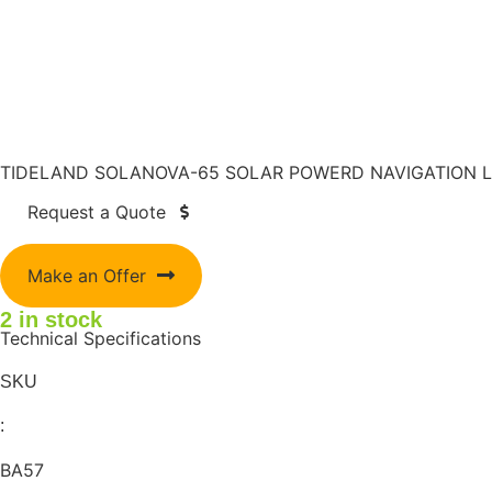
TIDELAND SOLANOVA-65 SOLAR POWERD NAVIGATION L
Request a Quote
Make an Offer
2 in stock
Technical Specifications
SKU
:
BA57