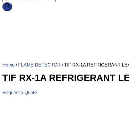
Home
/
FLAME DETECTOR
/ TIF RX-1A REFRIGERANT L
TIF RX-1A REFRIGERANT 
Request a Quote