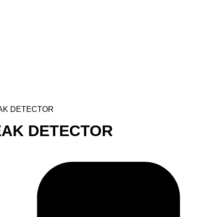
EAK DETECTOR
LEAK DETECTOR