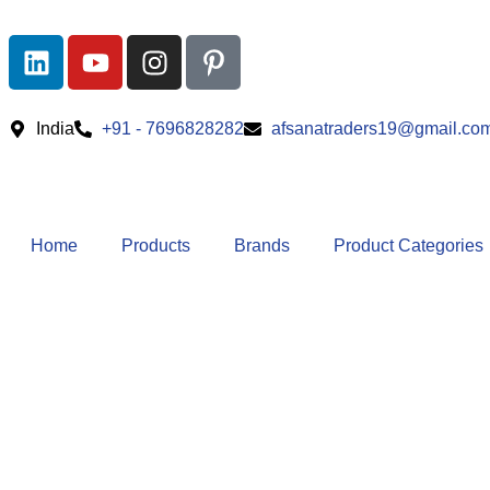
India
+91 - 7696828282
afsanatraders19@gmail.co
Home
Products
Brands
Product Categories