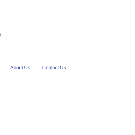
m
About Us
Contact Us