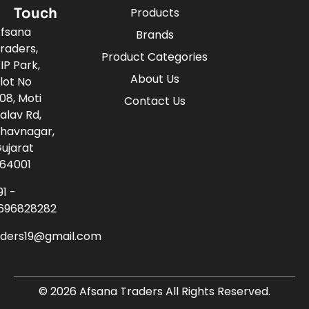
Touch
Products
fsana
Brands
raders,
Product Categories
IP Park,
About Us
lot No
08, Moti
Contact Us
alav Rd,
havnagar,
ujarat
64001
91 -
696828282
aders19@gmail.com
© 2026 Afsana Traders All Rights Reserved.