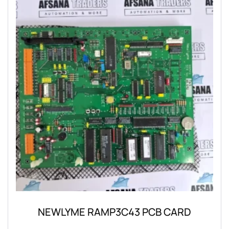
NEWLYME RAMP3C43 PCB CARD