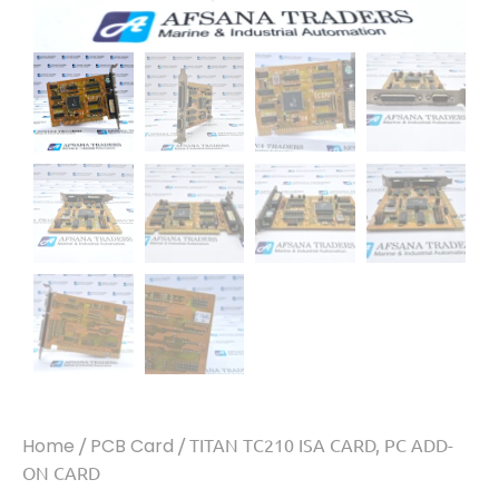
Home
/
PCB Card
/ TITAN TC210 ISA CARD, PC ADD-
ON CARD