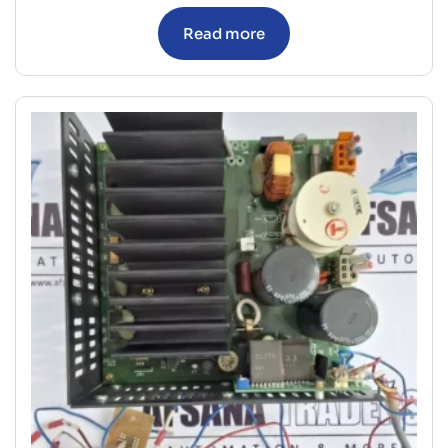
Read more