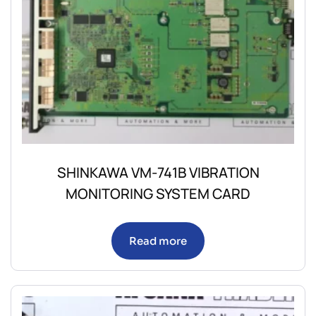
SHINKAWA VM-741B VIBRATION
MONITORING SYSTEM CARD
Read more