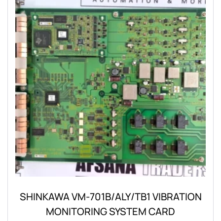
SHINKAWA VM-701B/ALY/TB1 VIBRATION
MONITORING SYSTEM CARD