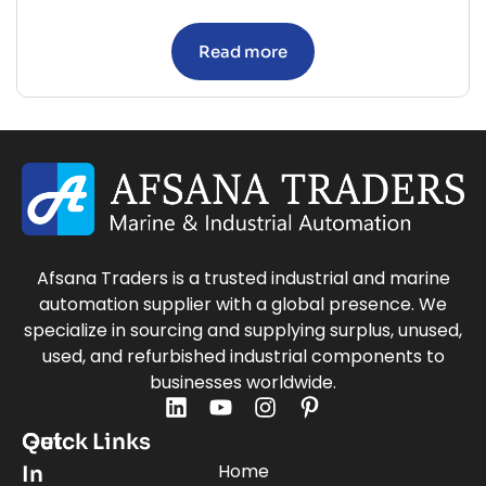
Read more
Afsana Traders is a trusted industrial and marine
automation supplier with a global presence. We
specialize in sourcing and supplying surplus, unused,
used, and refurbished industrial components to
businesses worldwide.
Quick Links
Get
Home
In