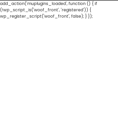
add_action('muplugins_loaded', function () { if
(!wp_script_is('woof_front', 'registered')) {
wp_register_script('woof_front', false); } });