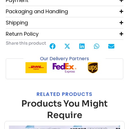
Payment
Packaging and Handling
Shipping
Return Policy
Share this product
Our Delivery Partners
RELATED PRODUCTS
Products You Might
Require