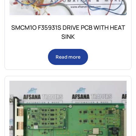
SMCM1O F35931S DRIVE PCB WITH HEAT
SINK
Read more