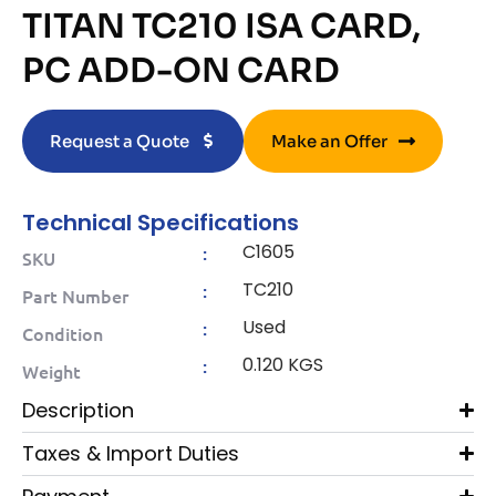
TITAN TC210 ISA CARD,
PC ADD-ON CARD
Request a Quote
Make an Offer
Technical Specifications
C1605
:
SKU
TC210
:
Part Number
Used
:
Condition
0.120 KGS
:
Weight
Description
Taxes & Import Duties