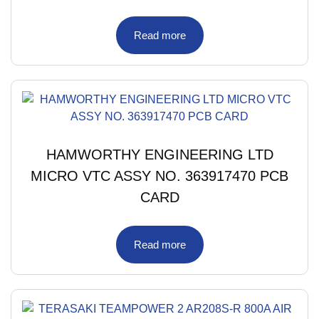
Read more
HAMWORTHY ENGINEERING LTD
MICRO VTC ASSY NO. 363917470 PCB
CARD
Read more