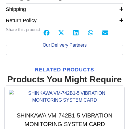
Shipping
Return Policy
Share this product
Our Delivery Partners
RELATED PRODUCTS
Products You Might Require
SHINKAWA VM-742B1-5 VIBRATION
MONITORING SYSTEM CARD