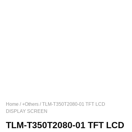
Home
/
+Others
/ TLM-T350T2080-01 TFT LCD
DISPLAY SCREEN
TLM-T350T2080-01 TFT LCD