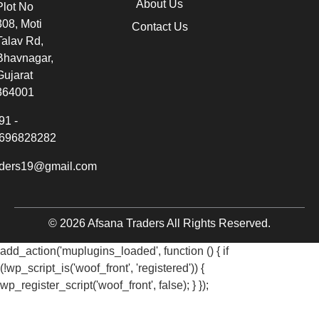
About Us
Plot No
308, Moti
Contact Us
Talav Rd,
Bhavnagar,
Gujarat
364001
91 -
696828282
aders19@gmail.com
© 2026 Afsana Traders All Rights Reserved.
add_action('muplugins_loaded', function () { if
(!wp_script_is('woof_front', 'registered')) {
wp_register_script('woof_front', false); } });