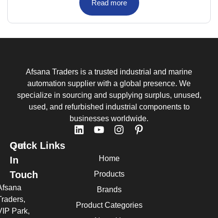
Read more
Afsana Traders is a trusted industrial and marine
automation supplier with a global presence. We
specialize in sourcing and supplying surplus, unused,
used, and refurbished industrial components to
businesses worldwide.
Quick Links
Get
Home
In
Touch
Products
Afsana
Brands
Traders,
Product Categories
VIP Park,