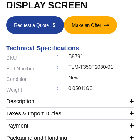
DISPLAY SCREEN
Request a Quote
Make an Offer
Technical Specifications
:
B8791
SKU
:
TLM-T350T2080-01
Part Number
:
New
Condition
:
0.050 KGS
Weight
Description
Taxes & Import Duties
Payment
Packaging and Handling