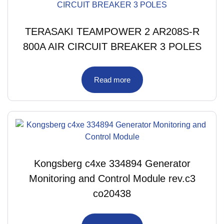
TERASAKI TEAMPOWER 2 AR208S-R
800A AIR CIRCUIT BREAKER 3 POLES
Read more
Kongsberg c4xe 334894 Generator
Monitoring and Control Module rev.c3
co20438