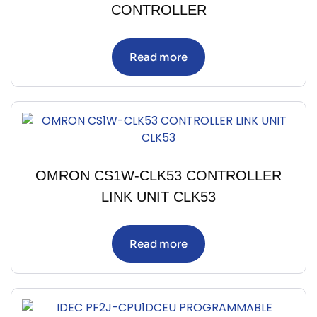
CONTROLLER
Read more
OMRON CS1W-CLK53 CONTROLLER
LINK UNIT CLK53
Read more