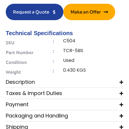
Request a Quote
Make an Offer
Technical Specifications
C504
:
SKU
TCR-5BS
:
Part Number
Used
:
Condition
0.430 KGS
:
Weight
Description
Taxes & Import Duties
Payment
Packaging and Handling
Shipping