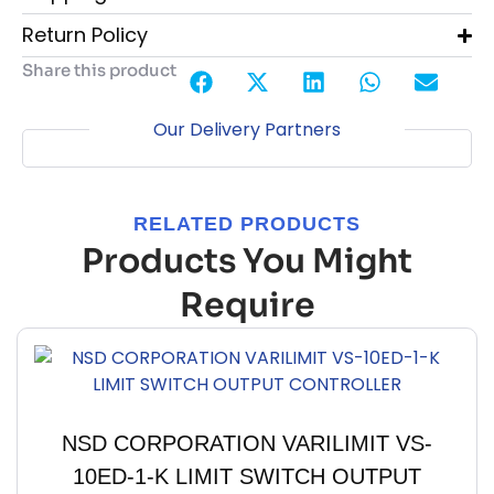
Return Policy
Share this product
Our Delivery Partners
RELATED PRODUCTS
Products You Might
Require
NSD CORPORATION VARILIMIT VS-
10ED-1-K LIMIT SWITCH OUTPUT