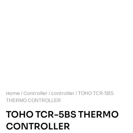
Home
Controller
controller
/
/
/ TOHO TCR-5BS
THERMO CONTROLLER
TOHO TCR-5BS THERMO
CONTROLLER