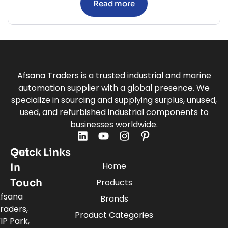
Read more
Afsana Traders is a trusted industrial and marine
automation supplier with a global presence. We
specialize in sourcing and supplying surplus, unused,
used, and refurbished industrial components to
businesses worldwide.
Quick Links
Get
Home
In
Touch
Products
fsana
Brands
raders,
Product Categories
IP Park,