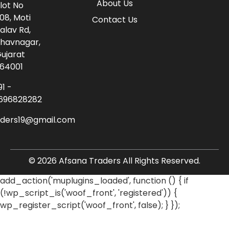
About Us
lot No
08, Moti
Contact Us
alav Rd,
havnagar,
ujarat
64001
91 -
696828282
aders19@gmail.com
© 2026 Afsana Traders All Rights Reserved.
add_action('muplugins_loaded', function () { if
(!wp_script_is('woof_front', 'registered')) {
wp_register_script('woof_front', false); } });