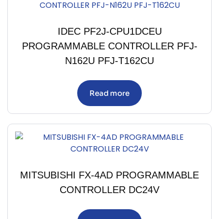
IDEC PF2J-CPU1DCEU
PROGRAMMABLE CONTROLLER PFJ-
N162U PFJ-T162CU
Read more
MITSUBISHI FX-4AD PROGRAMMABLE
CONTROLLER DC24V