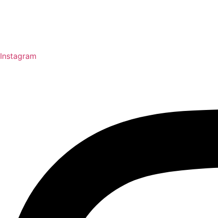
Instagram