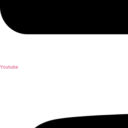
Youtube