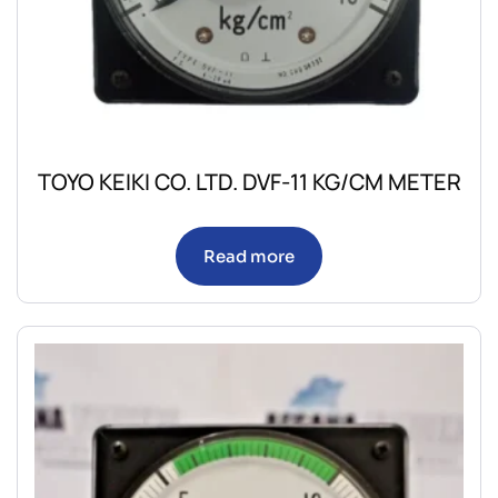
TOYO KEIKI CO. LTD. DVF-11 KG/CM METER
Read more