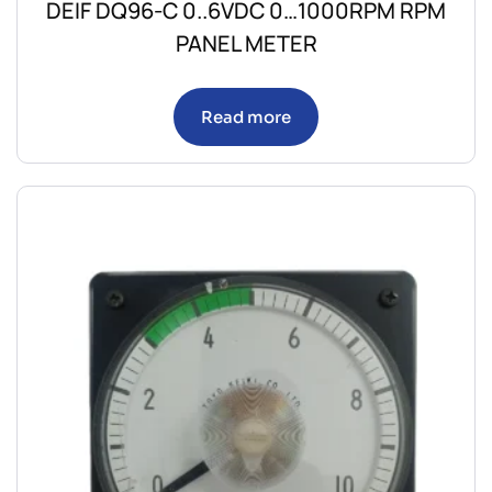
DEIF DQ96-C 0..6VDC 0…1000RPM RPM
PANEL METER
Read more