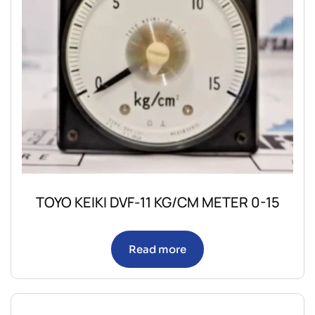
TOYO KEIKI DVF-11 KG/CM METER 0-15
Read more