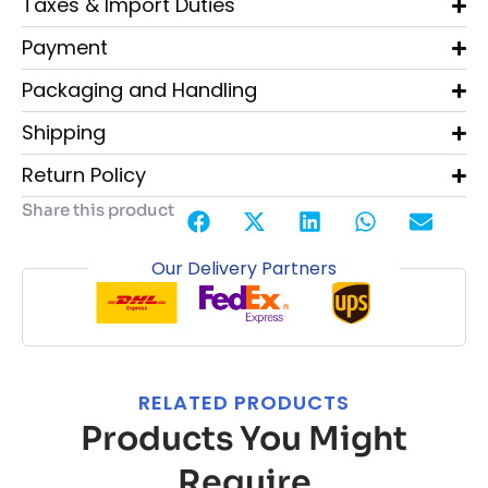
Taxes & Import Duties
Payment
Packaging and Handling
Shipping
Return Policy
Share this product
Our Delivery Partners
RELATED PRODUCTS
Products You Might
Require