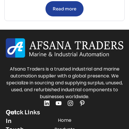
Read more
Afsana Traders is a trusted industrial and marine
automation supplier with a global presence. We
specialize in sourcing and supplying surplus, unused,
used, and refurbished industrial components to
businesses worldwide.
Quick Links
Get
Home
In