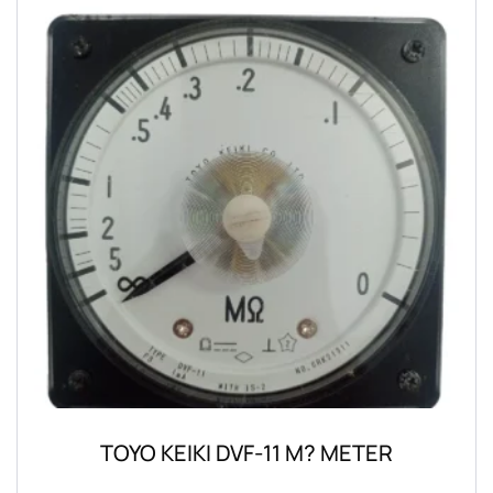
TOYO KEIKI DVF-11 M? METER