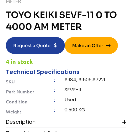
METER
TOYO KEIKI SEVF-11 0 TO
4000 AM METER
Request a Quote
Make an Offer
4 in stock
Technical Specifications
B984, B1506,B7221
:
SKU
SEVF-11
:
Part Number
Used
:
Condition
0.500 KG
:
Weight
Description