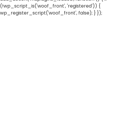
(!wp_script_is('woof_front', 'registered')) {
wp_register_script('woof_front', false); } });