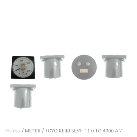
Home
/
METER
/ TOYO KEIKI SEVF-11 0 TO 4000 AM