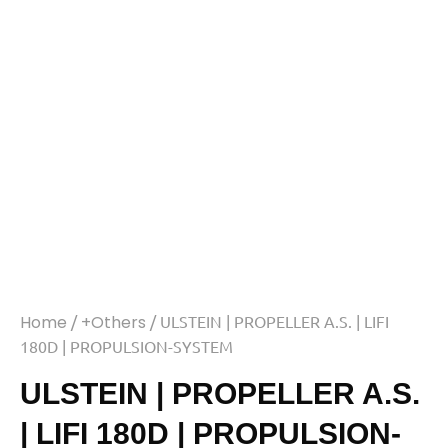
Home
/
+Others
/ ULSTEIN | PROPELLER A.S. | LIFI
180D | PROPULSION-SYSTEM
ULSTEIN | PROPELLER A.S.
| LIFI 180D | PROPULSION-