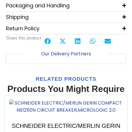
Packaging and Handling
Shipping
Return Policy
Share this product
Our Delivery Partners
RELATED PRODUCTS
Products You Might Require
SCHNEIDER ELECTRIC/MERLIN GERIN