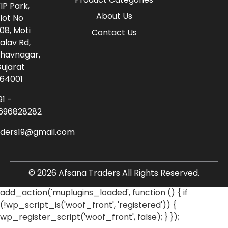
IP Park,
About Us
lot No
08, Moti
Contact Us
alav Rd,
havnagar,
ujarat
64001
91 -
696828282
aders19@gmail.com
© 2026 Afsana Traders All Rights Reserved.
add_action('muplugins_loaded', function () { if
(!wp_script_is('woof_front', 'registered')) {
wp_register_script('woof_front', false); } });