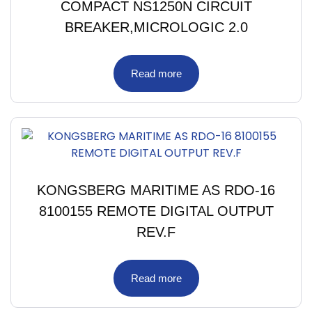
COMPACT NS1250N CIRCUIT
BREAKER,MICROLOGIC 2.0
Read more
KONGSBERG MARITIME AS RDO-16
8100155 REMOTE DIGITAL OUTPUT
REV.F
Read more