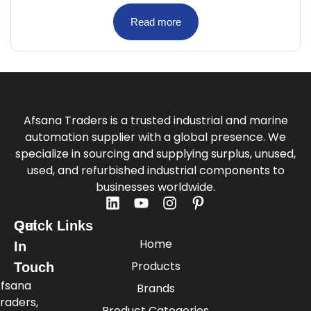
Read more
Afsana Traders is a trusted industrial and marine
automation supplier with a global presence. We
specialize in sourcing and supplying surplus, unused,
used, and refurbished industrial components to
businesses worldwide.
Quick Links
Get
Home
In
Products
Touch
fsana
Brands
raders,
Product Categories