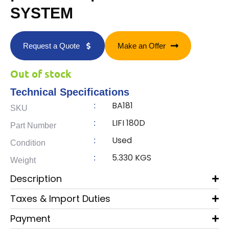
SYSTEM
Request a Quote
Make an Offer
Out of stock
Technical Specifications
BA181
:
SKU
LIFI 180D
:
Part Number
Used
:
Condition
5.330 KGS
:
Weight
Description
Taxes & Import Duties
Payment