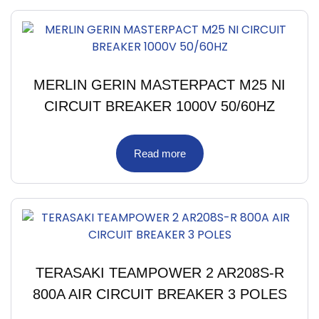
MERLIN GERIN MASTERPACT M25 NI
CIRCUIT BREAKER 1000V 50/60HZ
Read more
TERASAKI TEAMPOWER 2 AR208S-R
800A AIR CIRCUIT BREAKER 3 POLES