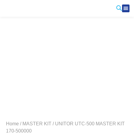
Produ
Contact Us
Home
/
MASTER KIT
/ UNITOR UTC-500 MASTER KIT
170-500000