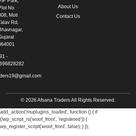
VIP Park,
About Us
Plot No
308, Moti
Contact Us
Talav Rd,
Bhavnagar,
Gujarat
364001
91 -
696828282
aders19@gmail.com
© 2026 Afsana Traders All Rights Reserved.
add_action('muplugins_loaded', function () { if
(!wp_script_is('woof_front', 'registered')) {
wp_register_script('woof_front', false); } });