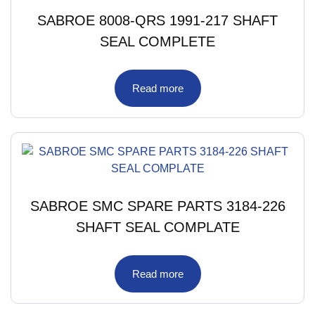
SABROE 8008-QRS 1991-217 SHAFT
SEAL COMPLETE
Read more
SABROE SMC SPARE PARTS 3184-226
SHAFT SEAL COMPLATE
Read more