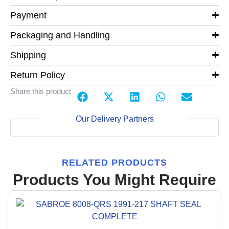
Payment
Packaging and Handling
Shipping
Return Policy
Share this product
Our Delivery Partners
RELATED PRODUCTS
Products You Might Require