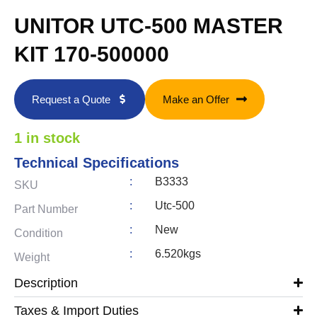
UNITOR UTC-500 MASTER
KIT 170-500000
Request a Quote
Make an Offer
1 in stock
Technical Specifications
:
B3333
SKU
:
Utc-500
Part Number
:
New
Condition
:
6.520kgs
Weight
Description
Taxes & Import Duties