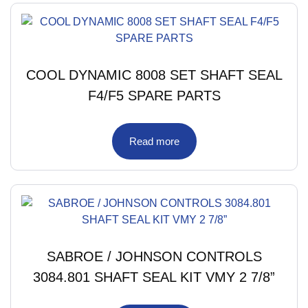
COOL DYNAMIC 8008 SET SHAFT SEAL
F4/F5 SPARE PARTS
Read more
SABROE / JOHNSON CONTROLS
3084.801 SHAFT SEAL KIT VMY 2 7/8”