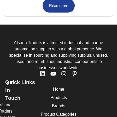
Read more
Afsana Traders is a trusted industrial and marine
automation supplier with a global presence. We
specialize in sourcing and supplying surplus, unused,
used, and refurbished industrial components to
businesses worldwide.
Quick Links
Get
Home
In
Touch
Products
Afsana
Brands
Traders,
Product Categories