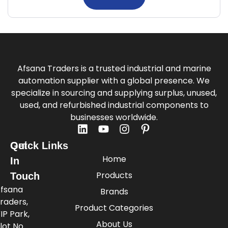
Afsana Traders is a trusted industrial and marine
automation supplier with a global presence. We
specialize in sourcing and supplying surplus, unused,
used, and refurbished industrial components to
businesses worldwide.
Quick Links
Get
Home
In
Products
Touch
fsana
Brands
raders,
Product Categories
IP Park,
About Us
lot No