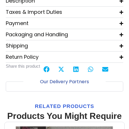
Description
Taxes & Import Duties
Payment
Packaging and Handling
Shipping
Return Policy
Share this product
Our Delivery Partners
RELATED PRODUCTS
Products You Might Require