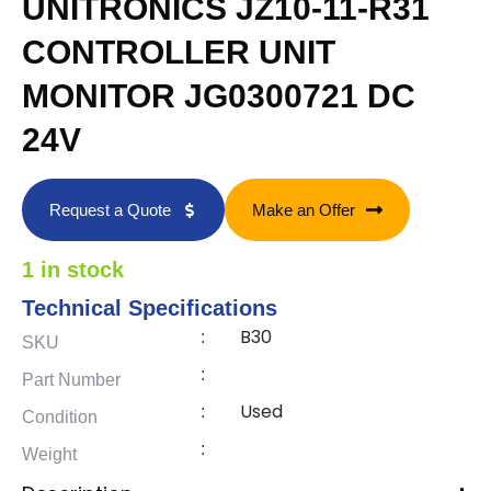
UNITRONICS JZ10-11-R31
CONTROLLER UNIT
MONITOR JG0300721 DC
24V
Request a Quote
Make an Offer
1 in stock
Technical Specifications
B30
:
SKU
:
Part Number
Used
:
Condition
:
Weight