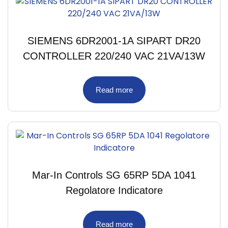
SIEMENS 6DR2001-1A SIPART DR20
CONTROLLER 220/240 VAC 21VA/13W
Read more
Mar-In Controls SG 65RP 5DA 1041
Regolatore Indicatore
Read more