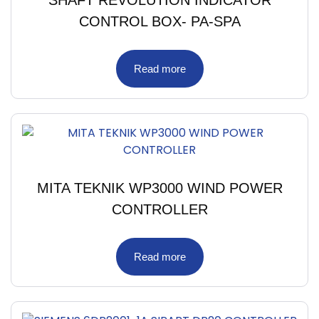
SHAFT REVOLUTION INDICATOR
CONTROL BOX- PA-SPA
Read more
MITA TEKNIK WP3000 WIND POWER
CONTROLLER
Read more