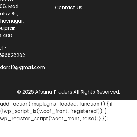
08, Moti
Contact Us
alav Rd,
havnagar,
ujarat
64001
91 -
696828282
aders19@gmail.com
© 2026 Afsana Traders All Rights Reserved.
add_action('muplugins_loaded', function () { if
(!wp_script_is('woof_front', 'registered')) {
wp_register_script('woof_front', false); } });