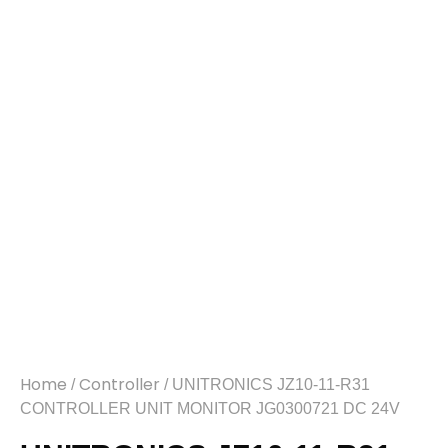
Home
Controller
/
/ UNITRONICS JZ10-11-R31
CONTROLLER UNIT MONITOR JG0300721 DC 24V