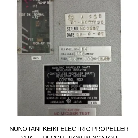
NUNOTANI KEIKI ELECTRIC PROPELLER