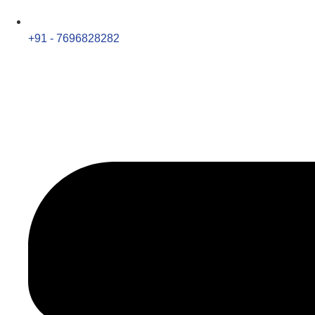
+91 - 7696828282