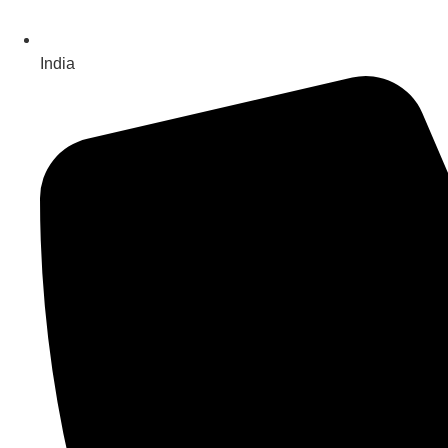
India