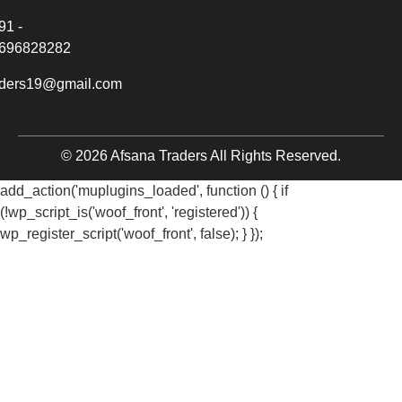
91 -
696828282
aders19@gmail.com
© 2026 Afsana Traders All Rights Reserved.
add_action('muplugins_loaded', function () { if
(!wp_script_is('woof_front', 'registered')) {
wp_register_script('woof_front', false); } });