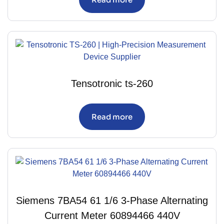
Tensotronic ts-260
Read more
Siemens 7BA54 61 1/6 3-Phase Alternating
Current Meter 60894466 440V