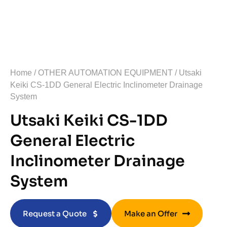
Home
/
OTHER AUTOMATION EQUIPMENT
/ Utsaki
Keiki CS-1DD General Electric Inclinometer Drainage
System
Utsaki Keiki CS-1DD
General Electric
Inclinometer Drainage
System
Request a Quote
Make an Offer