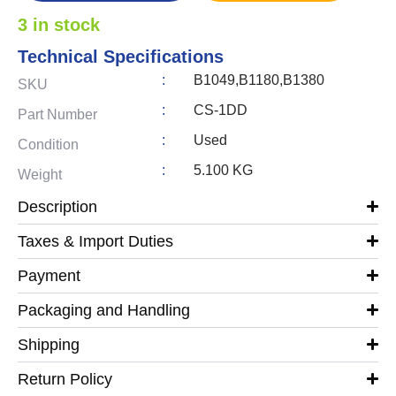
3 in stock
Technical Specifications
:
B1049,B1180,B1380
SKU
:
CS-1DD
Part Number
:
Used
Condition
:
5.100 KG
Weight
Description
Taxes & Import Duties
Payment
Packaging and Handling
Shipping
Return Policy