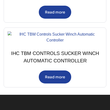
Read more
IHC TBM CONTROLS SUCKER WINCH
AUTOMATIC CONTROLLER
Read more