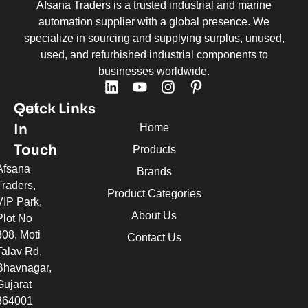
Afsana Traders is a trusted industrial and marine
automation supplier with a global presence. We
specialize in sourcing and supplying surplus, unused,
used, and refurbished industrial components to
businesses worldwide.
Quick Links
Get
In
Home
Touch
Products
Afsana
Brands
Traders,
Product Categories
VIP Park,
About Us
Plot No
308, Moti
Contact Us
Talav Rd,
Bhavnagar,
Gujarat
364001