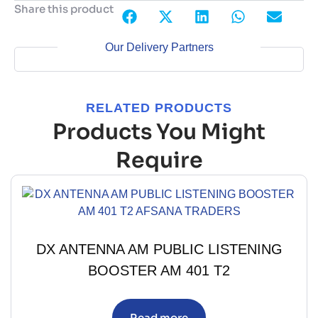
Share this product
Our Delivery Partners
RELATED PRODUCTS
Products You Might
Require
DX ANTENNA AM PUBLIC LISTENING
BOOSTER AM 401 T2
Read more