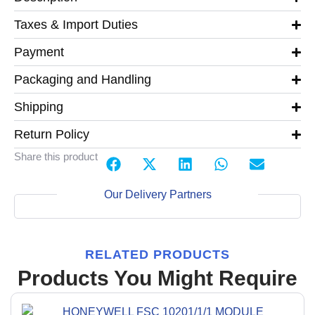
Taxes & Import Duties
Payment
Packaging and Handling
Shipping
Return Policy
Share this product
Our Delivery Partners
RELATED PRODUCTS
Products You Might Require