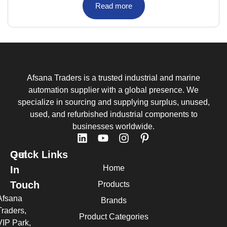
Read more
Afsana Traders is a trusted industrial and marine
automation supplier with a global presence. We
specialize in sourcing and supplying surplus, unused,
used, and refurbished industrial components to
businesses worldwide.
Quick Links
Get
Home
In
Touch
Products
Afsana
Brands
Traders,
Product Categories
VIP Park,