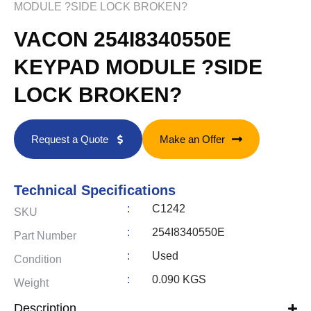
MODULE ?SIDE LOCK BROKEN?
VACON 254I8340550E
KEYPAD MODULE ?SIDE
LOCK BROKEN?
Request a Quote
Make an Offer
Technical Specifications
:
C1242
SKU
:
254I8340550E
Part Number
:
Used
Condition
:
0.090 KGS
Weight
Description