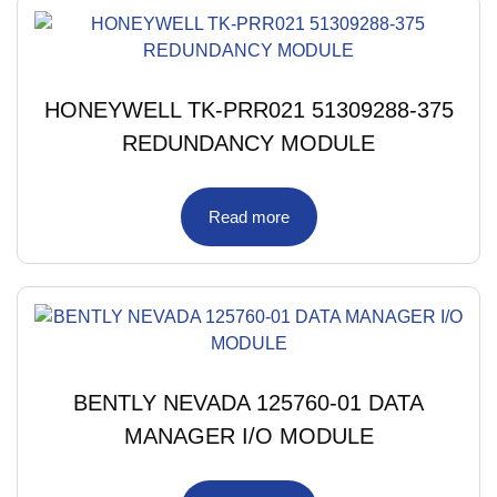
HONEYWELL TK-PRR021 51309288-375
REDUNDANCY MODULE
Read more
BENTLY NEVADA 125760-01 DATA
MANAGER I/O MODULE