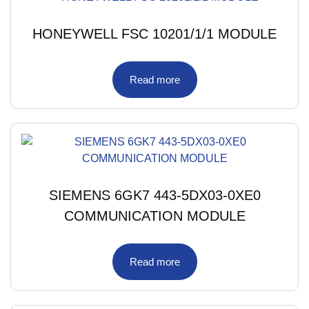
HONEYWELL FSC 10201/1/1 MODULE
Read more
SIEMENS 6GK7 443-5DX03-0XE0
COMMUNICATION MODULE
Read more