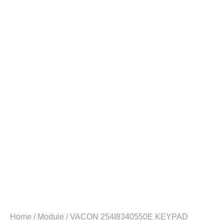
Home
/
Module
/ VACON 254I8340550E KEYPAD