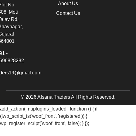
About Us
Plot No
308, Moti
Contact Us
Talav Rd,
Bhavnagar,
Gujarat
364001
91 -
696828282
aders19@gmail.com
© 2026 Afsana Traders All Rights Reserved.
add_action('muplugins_loaded', function () { if
(!wp_script_is('woof_front', 'registered')) {
wp_register_script('woof_front', false); } });