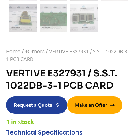
Home
/
+Others
/ VERTIVE E327931 / S.S.T. 1022DB-3-
1 PCB CARD
VERTIVE E327931 / S.S.T.
1022DB-3-1 PCB CARD
Request a Quote
Make an Offer
1 in stock
Technical Specifications