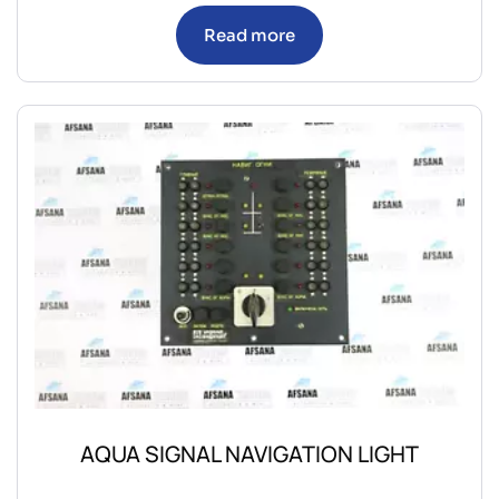
Read more
AQUA SIGNAL NAVIGATION LIGHT