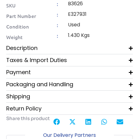
B3626
:
SKU
E327931
:
Part Number
Used
:
Condition
1.430 Kgs
:
Weight
Description
Taxes & Import Duties
Payment
Packaging and Handling
Shipping
Return Policy
Share this product
Our Delivery Partners