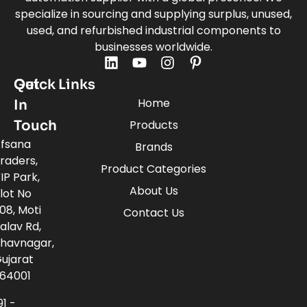
specialize in sourcing and supplying surplus, unused,
used, and refurbished industrial components to
businesses worldwide.
Quick Links
Get
Home
In
Touch
Products
fsana
Brands
raders,
Product Categories
IP Park,
About Us
lot No
08, Moti
Contact Us
alav Rd,
havnagar,
ujarat
64001
91 -