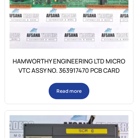
HAMWORTHY ENGINEERING LTD MICRO
VTC ASSY NO. 363917470 PCB CARD
Read more