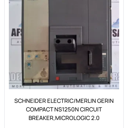
SCHNEIDER ELECTRIC/MERLIN GERIN
COMPACT NS1250N CIRCUIT
BREAKER,MICROLOGIC 2.0