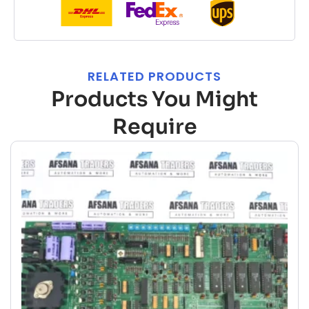
RELATED PRODUCTS
Products You Might
Require