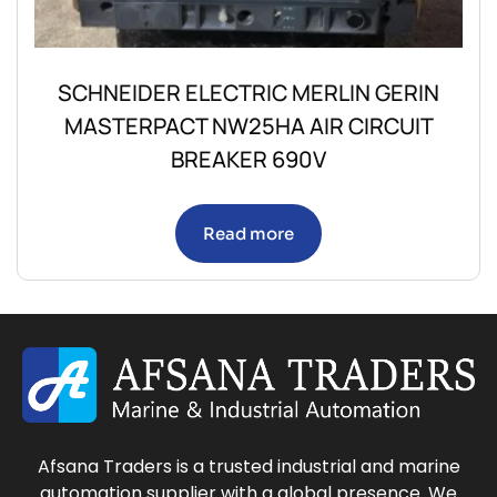
SCHNEIDER ELECTRIC MERLIN GERIN
MASTERPACT NW25HA AIR CIRCUIT
BREAKER 690V
Read more
Afsana Traders is a trusted industrial and marine
automation supplier with a global presence. We