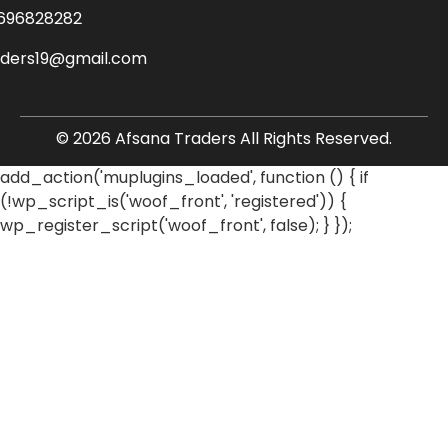
696828282
aders19@gmail.com
© 2026 Afsana Traders All Rights Reserved.
add_action('muplugins_loaded', function () { if
(!wp_script_is('woof_front', 'registered')) {
wp_register_script('woof_front', false); } });