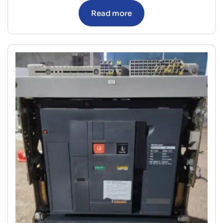
Read more