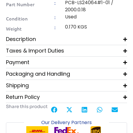
PCB-LS24064#1-01 /
:
Part Number
2000.0.18
Used
:
Condition
0.170 KGS
:
Weight
Description
Taxes & Import Duties
Payment
Packaging and Handling
Shipping
Return Policy
Share this product
Our Delivery Partners