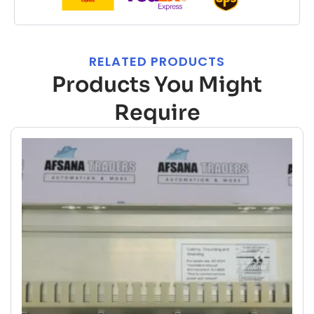
RELATED PRODUCTS
Products You Might
Require