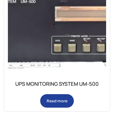
UPS MONITORING SYSTEM UM-500
Read more