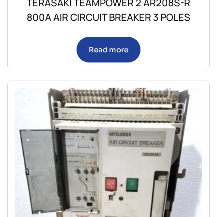
TERASAKI TEAMPOWER 2 AR208S-R
800A AIR CIRCUIT BREAKER 3 POLES
Read more