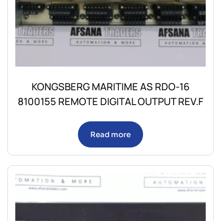
KONGSBERG MARITIME AS RDO-16
8100155 REMOTE DIGITAL OUTPUT REV.F
Read more