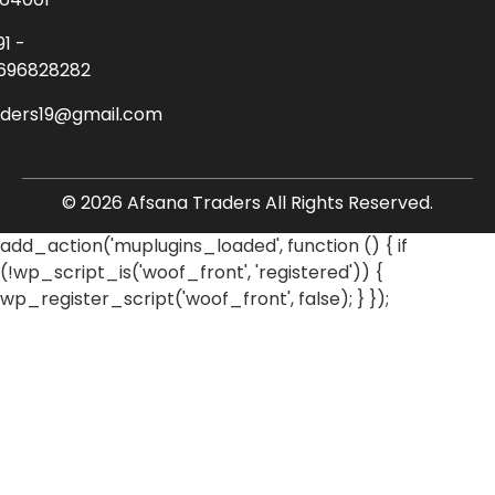
91 -
696828282
aders19@gmail.com
© 2026 Afsana Traders All Rights Reserved.
add_action('muplugins_loaded', function () { if
(!wp_script_is('woof_front', 'registered')) {
wp_register_script('woof_front', false); } });