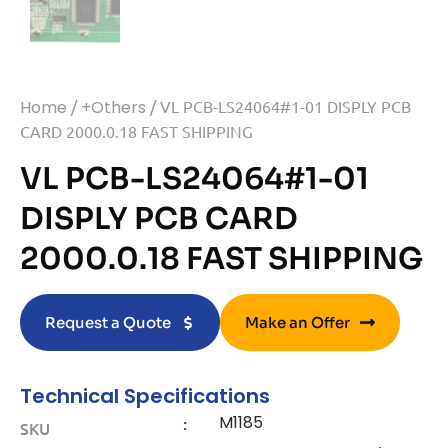
Home
/
+Others
/ VL PCB-LS24064#1-01 DISPLY PCB
CARD 2000.0.18 FAST SHIPPING
VL PCB-LS24064#1-01
DISPLY PCB CARD
2000.0.18 FAST SHIPPING
Request a Quote
Make an Offer
Technical Specifications
M1185
:
SKU