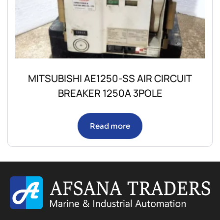
MITSUBISHI AE1250-SS AIR CIRCUIT
BREAKER 1250A 3POLE
Read more