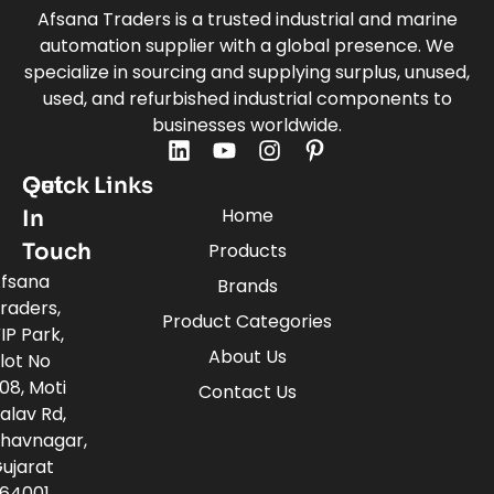
Afsana Traders is a trusted industrial and marine
automation supplier with a global presence. We
specialize in sourcing and supplying surplus, unused,
used, and refurbished industrial components to
businesses worldwide.
Quick Links
Get
Home
In
Touch
Products
fsana
Brands
raders,
Product Categories
IP Park,
About Us
lot No
08, Moti
Contact Us
alav Rd,
havnagar,
ujarat
64001