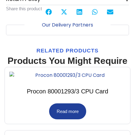
Share this product
Our Delivery Partners
RELATED PRODUCTS
Products You Might Require
Procon 80001293/3 CPU Card
Read more