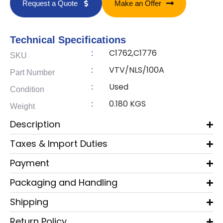
Request a Quote
Make an Offer
Technical Specifications
C1762,C1776
:
SKU
VTV/NLS/100A
:
Part Number
Used
:
Condition
0.180 KGS
:
Weight
Description
Taxes & Import Duties
Payment
Packaging and Handling
Shipping
Return Policy