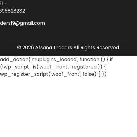
91 -
696828282
aders19@gmail.com
© 2026 Afsana Traders All Rights Reserved.
add_action('muplugins_loaded', function () { if
(!wp_script_is('woof_front', 'registered')) {
wp_register_script('woof_front', false); } });