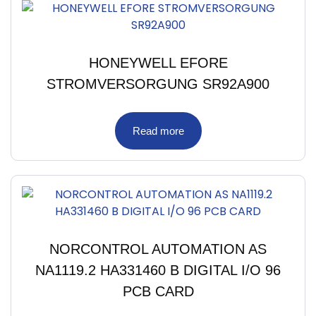
HONEYWELL EFORE
STROMVERSORGUNG SR92A900
Read more
NORCONTROL AUTOMATION AS
NA1119.2 HA331460 B DIGITAL I/O 96
PCB CARD