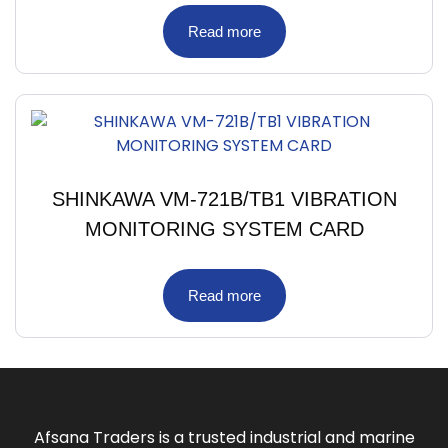
Read more
SHINKAWA VM-721B/TB1 VIBRATION
MONITORING SYSTEM CARD
Read more
Afsana Traders is a trusted industrial and marine