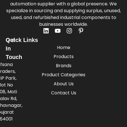
automation supplier with a global presence. We
specialize in sourcing and supplying surplus, unused,
used, and refurbished industrial components to
businesses worldwide.
Quick Links
Get
Home
In
Products
Touch
fsana
Brands
raders,
Product Categories
IP Park,
About Us
lot No
08, Moti
Contact Us
alav Rd,
havnagar,
ujarat
64001