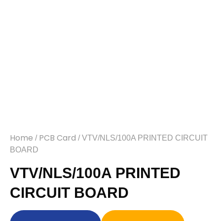
Home
PCB Card
/
/ VTV/NLS/100A PRINTED CIRCUIT
BOARD
VTV/NLS/100A PRINTED
CIRCUIT BOARD