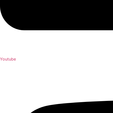
Youtube