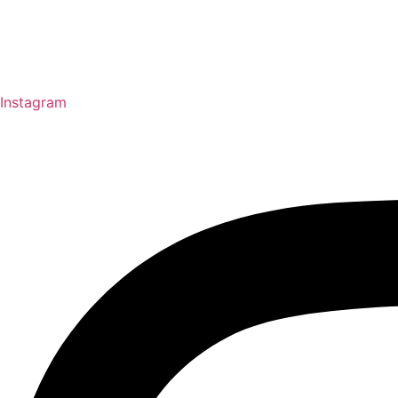
Instagram