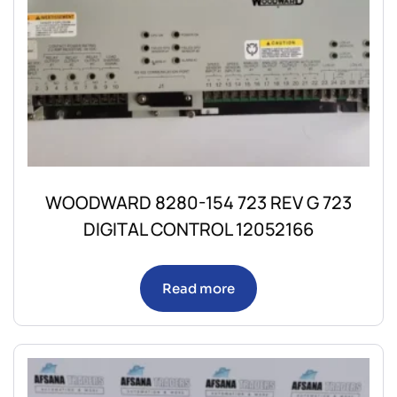
WOODWARD 8280-154 723 REV G 723
DIGITAL CONTROL 12052166
Read more