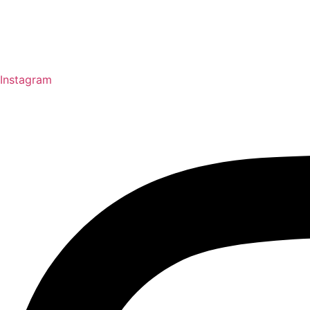
Instagram