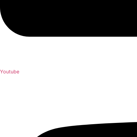
Youtube