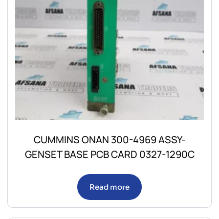
CUMMINS ONAN 300-4969 ASSY-
GENSET BASE PCB CARD 0327-1290C
Read more