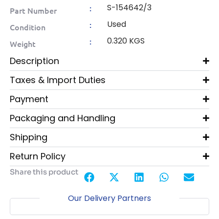
S-154642/3
:
Part Number
Used
:
Condition
0.320 KGS
:
Weight
Description
Taxes & Import Duties
Payment
Packaging and Handling
Shipping
Return Policy
Share this product
Our Delivery Partners