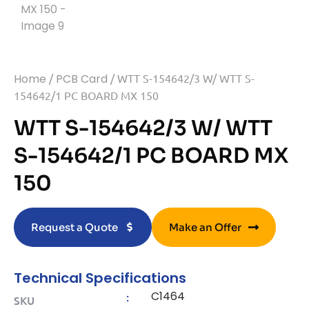
Home
/
PCB Card
/ WTT S-154642/3 W/ WTT S-
154642/1 PC BOARD MX 150
WTT S-154642/3 W/ WTT
S-154642/1 PC BOARD MX
150
Request a Quote
Make an Offer
Technical Specifications
C1464
:
SKU