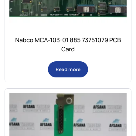
Nabco MCA-103-01 885 73751079 PCB
Card
Read more