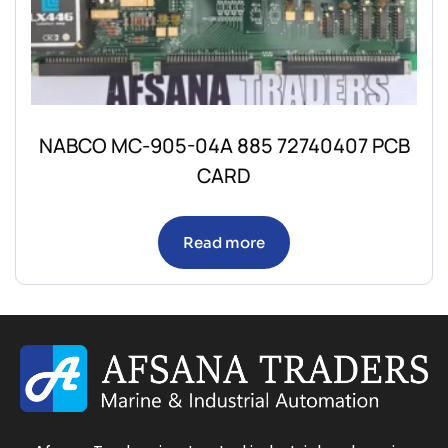
NABCO MC-905-04A 885 72740407 PCB
CARD
Read more