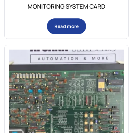
MONITORING SYSTEM CARD
Read more