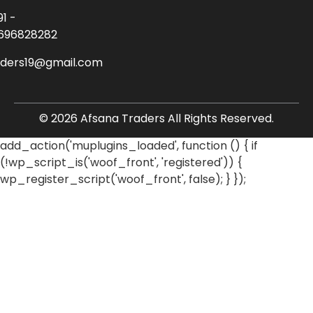
91 -
696828282
aders19@gmail.com
© 2026 Afsana Traders All Rights Reserved.
add_action('muplugins_loaded', function () { if
(!wp_script_is('woof_front', 'registered')) {
wp_register_script('woof_front', false); } });