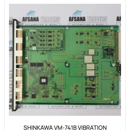
SHINKAWA VM-741B VIBRATION