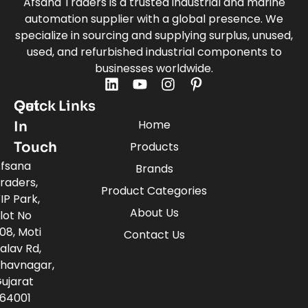
Afsana Traders is a trusted industrial and marine
automation supplier with a global presence. We
specialize in sourcing and supplying surplus, unused,
used, and refurbished industrial components to
businesses worldwide.
Quick Links
Get
Home
In
Touch
Products
fsana
Brands
raders,
Product Categories
IP Park,
About Us
lot No
08, Moti
Contact Us
alav Rd,
havnagar,
ujarat
64001