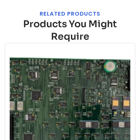
RELATED PRODUCTS
Products You Might
Require