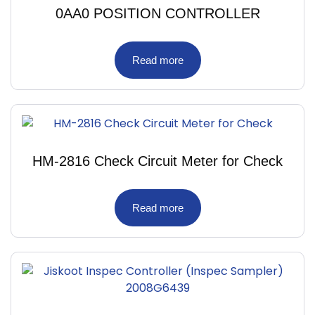
0AA0 POSITION CONTROLLER
Read more
HM-2816 Check Circuit Meter for Check
Read more