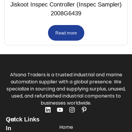
Jiskoot Inspec Controller (Inspec Sampler)
2008G6439
Read more
Afsana Traders is a trusted industrial and marine
automation supplier with a global presence. We
specialize in sourcing and supplying surplus, unused,
used, and refurbished industrial components to
businesses worldwide.
Quick Links
Get
Home
In