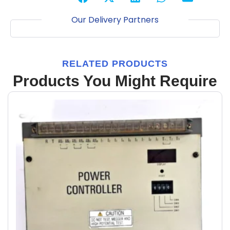
Our Delivery Partners
RELATED PRODUCTS
Products You Might Require