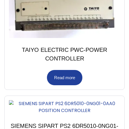
TAIYO ELECTRIC PWC-POWER
CONTROLLER
Read more
SIEMENS SIPART PS2 6DR5010-0NG01-