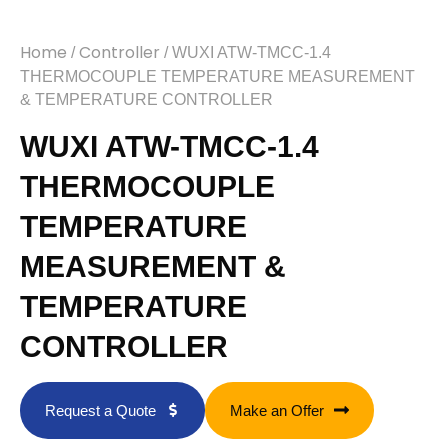
Home
Controller
/
/ WUXI ATW-TMCC-1.4
THERMOCOUPLE TEMPERATURE MEASUREMENT
& TEMPERATURE CONTROLLER
WUXI ATW-TMCC-1.4
THERMOCOUPLE
TEMPERATURE
MEASUREMENT &
TEMPERATURE
CONTROLLER
Request a Quote
Make an Offer