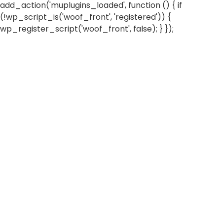
add_action('muplugins_loaded', function () { if
(!wp_script_is('woof_front', 'registered')) {
wp_register_script('woof_front', false); } });