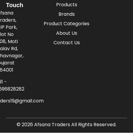
Products
Touch
fsana
Brands
raders,
Product Categories
IP Park,
About Us
lot No
08, Moti
Contact Us
alav Rd,
havnagar,
ujarat
64001
91 -
696828282
aders19@gmail.com
© 2026 Afsana Traders All Rights Reserved.