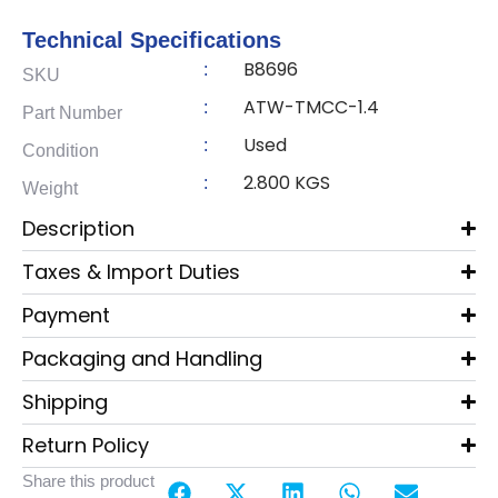
Technical Specifications
B8696
:
SKU
ATW-TMCC-1.4
:
Part Number
Used
:
Condition
2.800 KGS
:
Weight
Description
Taxes & Import Duties
Payment
Packaging and Handling
Shipping
Return Policy
Share this product