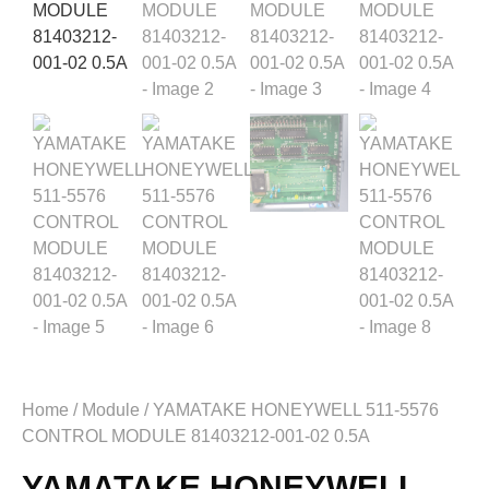
Home
/
Module
/ YAMATAKE HONEYWELL 511-5576
CONTROL MODULE 81403212-001-02 0.5A
YAMATAKE HONEYWELL