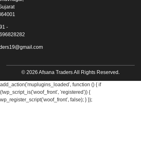
Gujarat
364001
91 -
696828282
aders19@gmail.com
© 2026 Afsana Traders All Rights Reserved.
add_action('muplugins_loaded', function () { if
(!wp_script_is('woof_front', 'registered')) {
wp_register_script('woof_front', false); } });