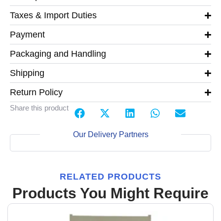
Taxes & Import Duties
Payment
Packaging and Handling
Shipping
Return Policy
Share this product
Our Delivery Partners
RELATED PRODUCTS
Products You Might Require