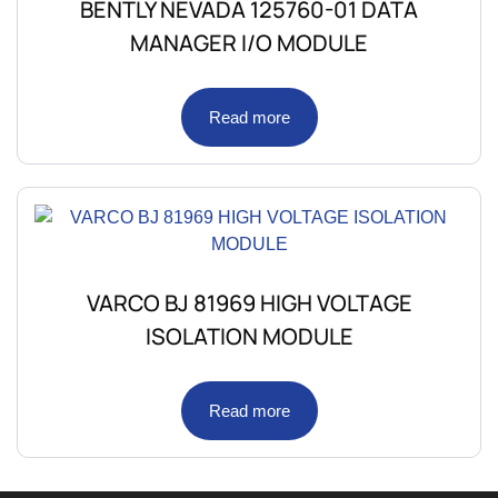
BENTLY NEVADA 125760-01 DATA
MANAGER I/O MODULE
Read more
VARCO BJ 81969 HIGH VOLTAGE
ISOLATION MODULE
Read more