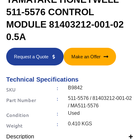
511-5576 CONTROL
MODULE 81403212-001-02
0.5A
Request a Quote
Make an Offer
Technical Specifications
:
B9842
SKU
:
511-5576 / 81403212-001-02
Part Number
/ MA511-5576
:
Used
Condition
:
0.410 KGS
Weight
Description