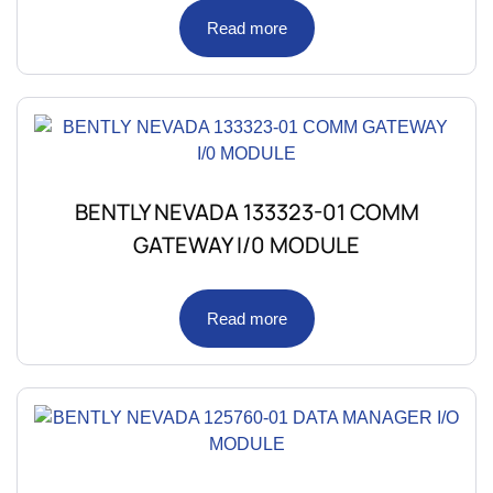
Read more
BENTLY NEVADA 133323-01 COMM
GATEWAY I/0 MODULE
Read more