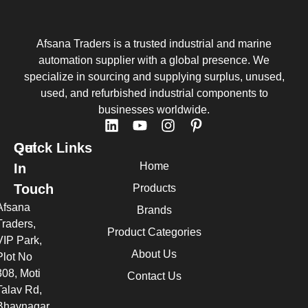
Afsana Traders is a trusted industrial and marine
automation supplier with a global presence. We
specialize in sourcing and supplying surplus, unused,
used, and refurbished industrial components to
businesses worldwide.
Quick Links
Get
Home
In
Touch
Products
Afsana
Brands
Traders,
Product Categories
VIP Park,
About Us
Plot No
308, Moti
Contact Us
Talav Rd,
Bhavnagar,