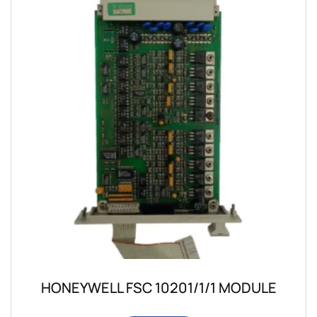
HONEYWELL FSC 10201/1/1 MODULE