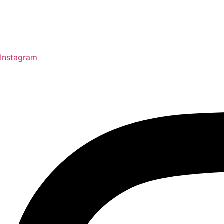
Instagram