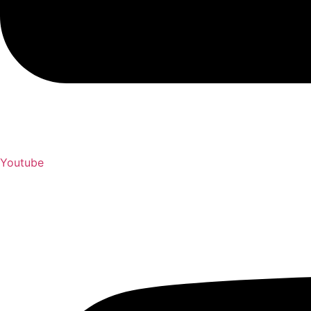
Youtube