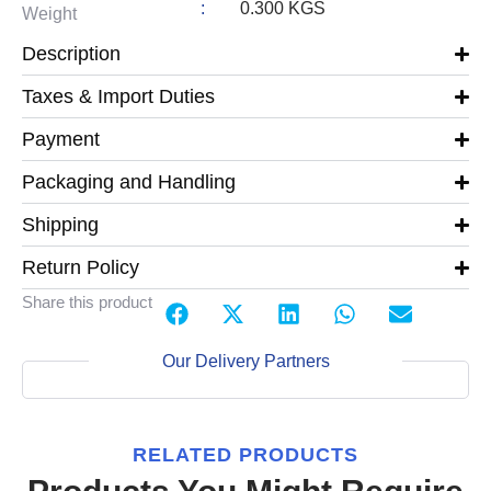
:
0.300 KGS
Weight
Description
Taxes & Import Duties
Payment
Packaging and Handling
Shipping
Return Policy
Share this product
Our Delivery Partners
RELATED PRODUCTS