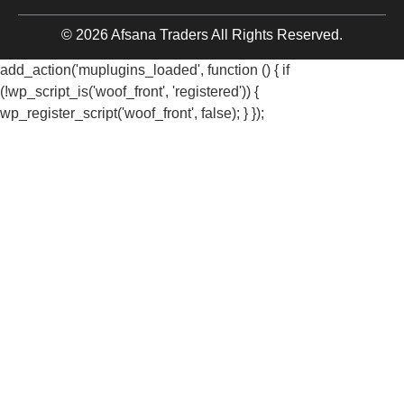
© 2026 Afsana Traders All Rights Reserved.
add_action('muplugins_loaded', function () { if
(!wp_script_is('woof_front', 'registered')) {
wp_register_script('woof_front', false); } });