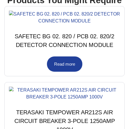
Products You Might Require
SAFETEC BG 02. 820 / PCB 02. 820/2
DETECTOR CONNECTION MODULE
Read more
TERASAKI TEMPOWER AR212S AIR
CIRCUIT BREAKER 3-POLE 1250AMP