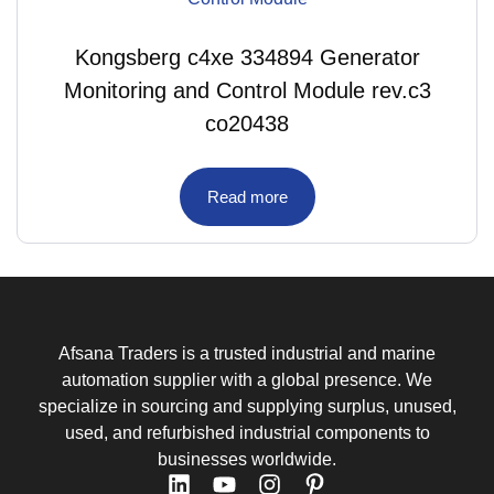
Kongsberg c4xe 334894 Generator
Monitoring and Control Module rev.c3
co20438
Read more
Afsana Traders is a trusted industrial and marine
automation supplier with a global presence. We
specialize in sourcing and supplying surplus, unused,
used, and refurbished industrial components to
businesses worldwide.