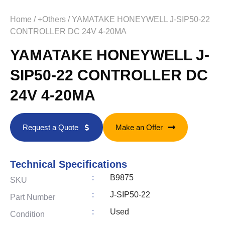
Home
/
+Others
/ YAMATAKE HONEYWELL J-SIP50-22
CONTROLLER DC 24V 4-20MA
YAMATAKE HONEYWELL J-
SIP50-22 CONTROLLER DC
24V 4-20MA
Request a Quote
Make an Offer
Technical Specifications
:
B9875
SKU
:
J-SIP50-22
Part Number
:
Used
Condition