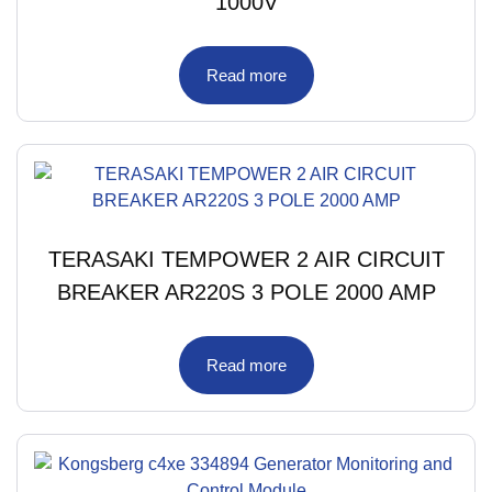
1000V
Read more
TERASAKI TEMPOWER 2 AIR CIRCUIT
BREAKER AR220S 3 POLE 2000 AMP
Read more