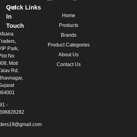
Quick Links
Get
Home
In
Touch
Products
Afsana
Brands
Traders,
Product Categories
VIP Park,
About Us
Plot No
308, Moti
Contact Us
Talav Rd,
Bhavnagar,
Gujarat
364001
91 -
696828282
aders19@gmail.com