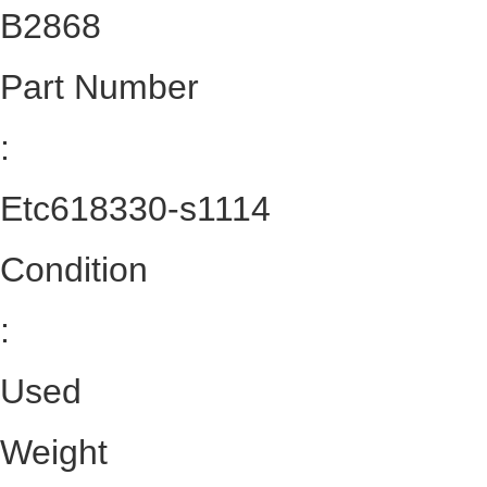
B2868
Part Number
:
Etc618330-s1114
Condition
:
Used
Weight