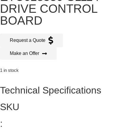
DRIVE CONTROL
BOARD
Request a Quote
Make an Offer
1 in stock
Technical Specifications
SKU
: