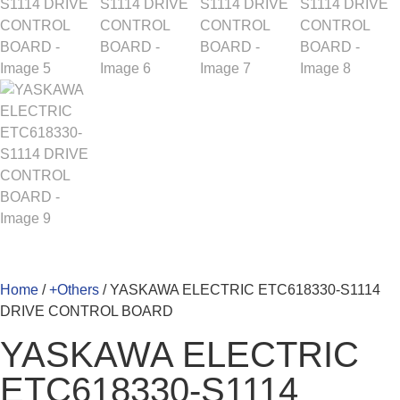
Home
/
+Others
/ YASKAWA ELECTRIC ETC618330-S1114
DRIVE CONTROL BOARD
YASKAWA ELECTRIC
ETC618330-S1114