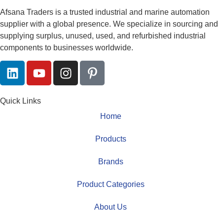
Afsana Traders is a trusted industrial and marine automation
supplier with a global presence. We specialize in sourcing and
supplying surplus, unused, used, and refurbished industrial
components to businesses worldwide.
Quick Links
Home
Products
Brands
Product Categories
About Us