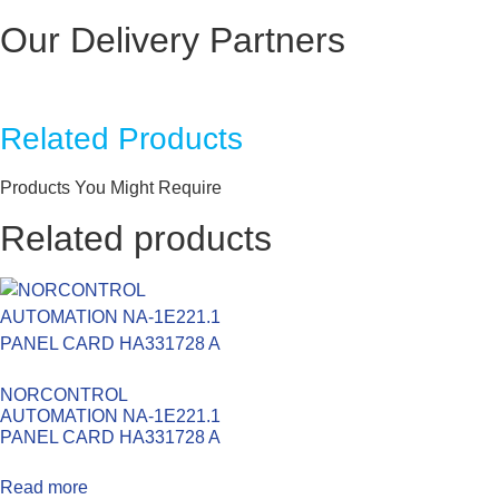
Our Delivery Partners
Related Products
Products You Might Require
Related products
NORCONTROL
AUTOMATION NA-1E221.1
PANEL CARD HA331728 A
Read more