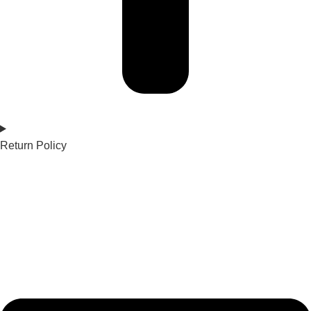
Return Policy