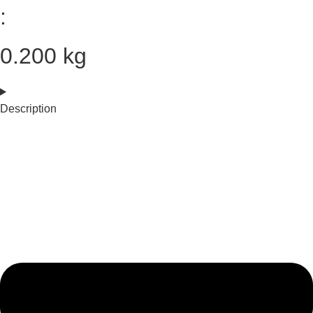
:
0.200 kg
Description