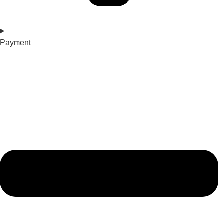
Payment