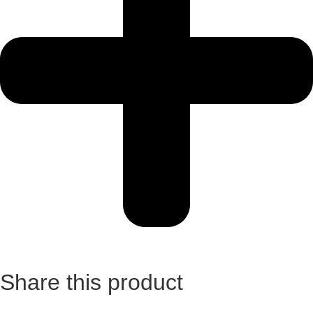
Share this product