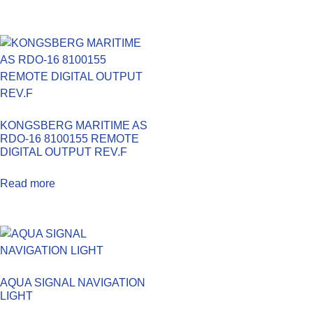
KONGSBERG MARITIME AS
RDO-16 8100155 REMOTE
DIGITAL OUTPUT REV.F
Read more
AQUA SIGNAL NAVIGATION
LIGHT