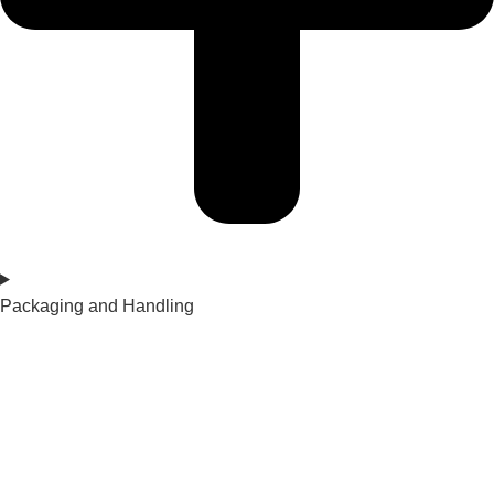
Packaging and Handling