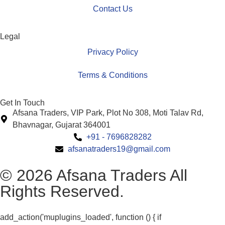
Contact Us
Legal
Privacy Policy
Terms & Conditions
Get In Touch
Afsana Traders, VIP Park, Plot No 308, Moti Talav Rd,
Bhavnagar, Gujarat 364001
+91 - 7696828282
afsanatraders19@gmail.com
© 2026 Afsana Traders All
Rights Reserved.
add_action('muplugins_loaded', function () { if