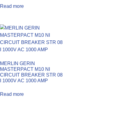
Read more
MERLIN GERIN
MASTERPACT M10 NI
CIRCUIT BREAKER STR 08
I 1000V AC 1000 AMP
Read more