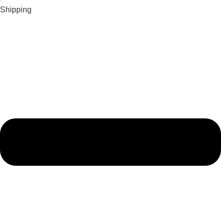
Shipping