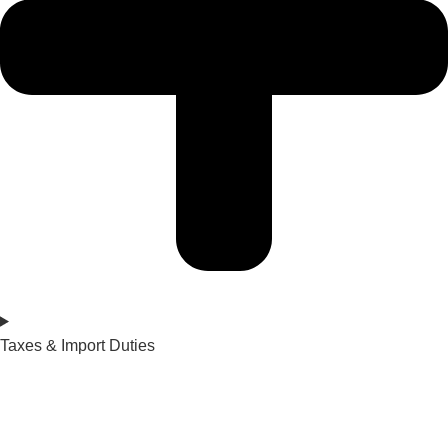
Taxes & Import Duties