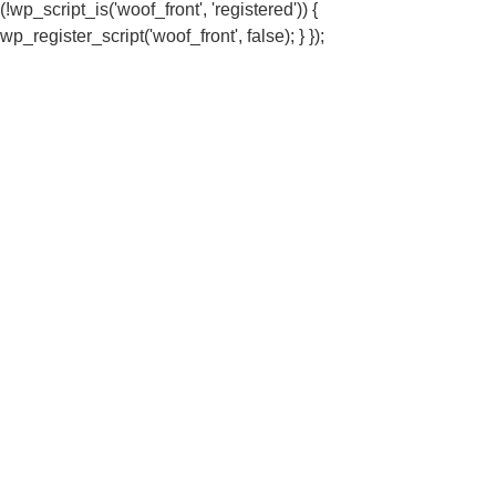
(!wp_script_is('woof_front', 'registered')) {
wp_register_script('woof_front', false); } });