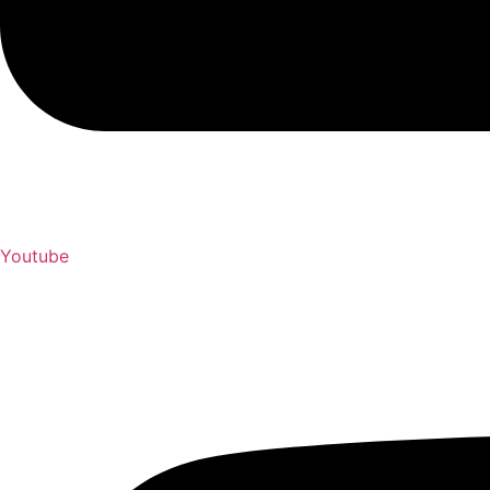
Youtube