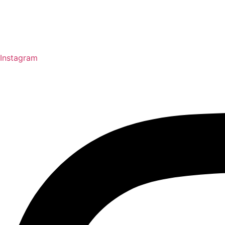
Instagram