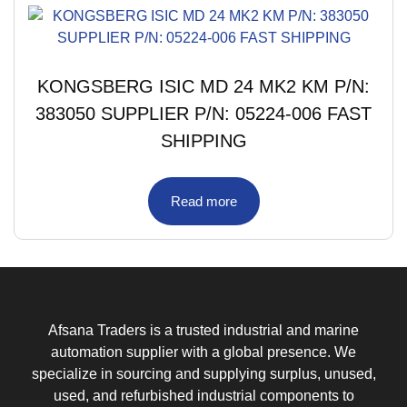
KONGSBERG ISIC MD 24 MK2 KM P/N:
383050 SUPPLIER P/N: 05224-006 FAST
SHIPPING
Read more
Afsana Traders is a trusted industrial and marine
automation supplier with a global presence. We
specialize in sourcing and supplying surplus, unused,
used, and refurbished industrial components to