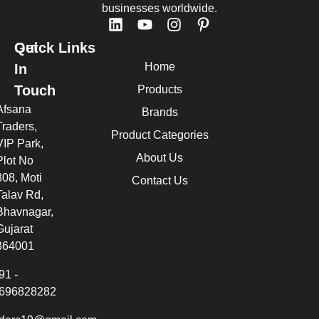
businesses worldwide.
Quick Links
Get
Home
In
Touch
Products
Afsana
Brands
Traders,
Product Categories
VIP Park,
About Us
Plot No
308, Moti
Contact Us
Talav Rd,
Bhavnagar,
Gujarat
364001
91 -
696828282