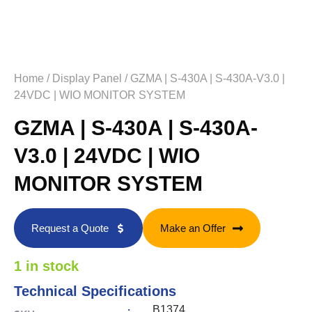
Home
/
Display Panel
/ GZMA | S-430A | S-430A-V3.0 |
24VDC | WIO MONITOR SYSTEM
GZMA | S-430A | S-430A-
V3.0 | 24VDC | WIO
MONITOR SYSTEM
Request a Quote
Make an Offer
1 in stock
Technical Specifications
:
B1374