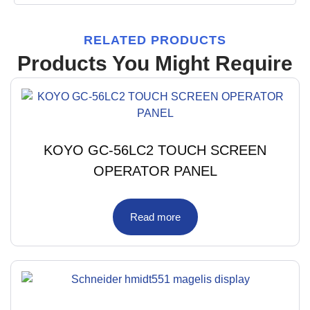
RELATED PRODUCTS
Products You Might Require
KOYO GC-56LC2 TOUCH SCREEN
OPERATOR PANEL
Read more