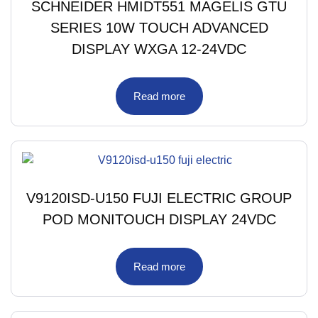
SCHNEIDER HMIDT551 MAGELIS GTU
SERIES 10W TOUCH ADVANCED
DISPLAY WXGA 12-24VDC
Read more
V9120ISD-U150 FUJI ELECTRIC GROUP
POD MONITOUCH DISPLAY 24VDC
Read more