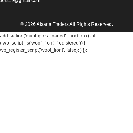
aders19@gmail.com
© 2026 Afsana Traders All Rights Reserved.
add_action('muplugins_loaded', function () { if
(!wp_script_is('woof_front', 'registered')) {
wp_register_script('woof_front', false); } });