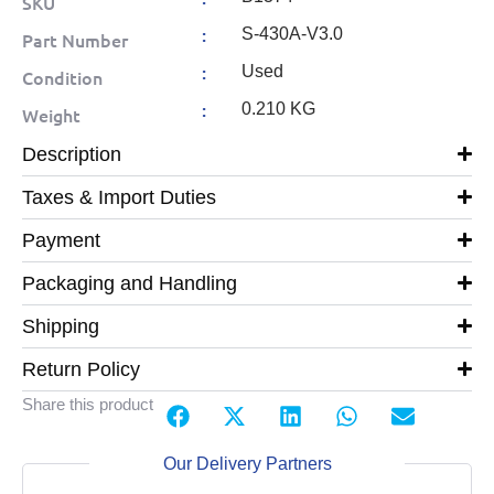
SKU
:
S-430A-V3.0
Part Number
:
Used
Condition
:
0.210 KG
Weight
Description
Taxes & Import Duties
Payment
Packaging and Handling
Shipping
Return Policy
Share this product
Our Delivery Partners