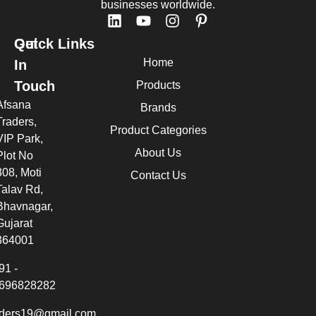
businesses worldwide.
Quick Links
Get
Home
In
Touch
Products
Afsana
Brands
Traders,
Product Categories
VIP Park,
About Us
Plot No
308, Moti
Contact Us
Talav Rd,
Bhavnagar,
Gujarat
364001
91 -
696828282
aders19@gmail.com