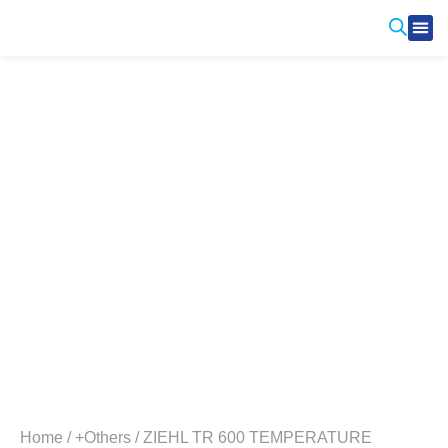
Produ
Contact Us
Home
/
+Others
/ ZIEHL TR 600 TEMPERATURE