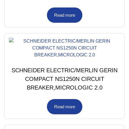
Read more
SCHNEIDER ELECTRIC/MERLIN GERIN
COMPACT NS1250N CIRCUIT
BREAKER,MICROLOGIC 2.0
Read more