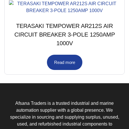
TERASAKI TEMPOWER AR212S AIR
CIRCUIT BREAKER 3-POLE 1250AMP
1000V
Read more
Afsana Traders is a trusted industrial and marine
automation supplier with a global presence. We
specialize in sourcing and supplying surplus, unused,
used, and refurbished industrial components to