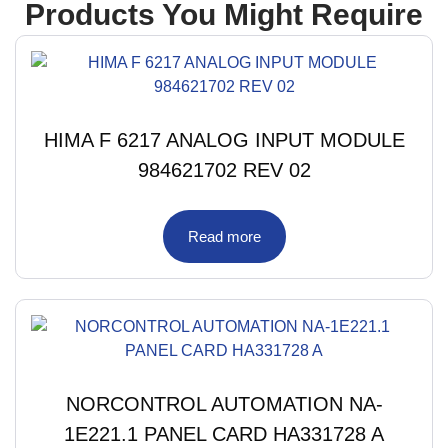
Products You Might Require
HIMA F 6217 ANALOG INPUT MODULE
984621702 REV 02
Read more
NORCONTROL AUTOMATION NA-
1E221.1 PANEL CARD HA331728 A