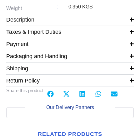
:
0.350 KGS
Weight
Description
Taxes & Import Duties
Payment
Packaging and Handling
Shipping
Return Policy
Share this product
Our Delivery Partners
RELATED PRODUCTS