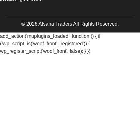
© 2026 Afsana Traders All Rights Reserved.
add_action('muplugins_loaded', function () { if
(!wp_script_is('woof_front', 'registered')) {
wp_register_script('woof_front', false); } });