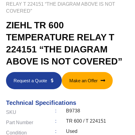
RELAY T 224151 “THE DIAGRAM ABOVE IS NOT
COVERED”
ZIEHL TR 600
TEMPERATURE RELAY T
224151 “THE DIAGRAM
ABOVE IS NOT COVERED”
Request a Quote
Make an Offer
Technical Specifications
:
B9738
SKU
:
TR 600 / T 224151
Part Number
:
Used
Condition