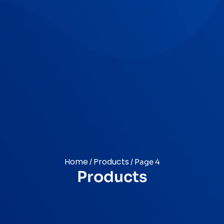
Home
Products
/
/ Page 4
Products