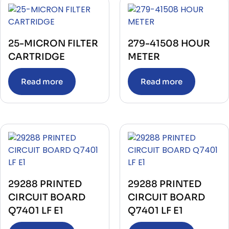
JOINT BOX
(1)
JOYSTICK
(1)
KEYBOARD
(6)
LCD MONITER
(1)
LEVEL INDICATOR
25-MICRON FILTER
279-41508 HOUR
(2)
LEVEL SWITCH
(3)
CARTRIDGE
METER
LIMIT SWITCH
(7)
MARITIME NAVIGATIONAL INSTRUMENT
(2)
MASTER KIT
Read more
Read more
(10)
MCB
(4)
MEASUREMENT INSPECTION
(4)
MEASURING TAPE
(1)
MEDICAL & LAB EQUIPMENT
(1)
METER
(228)
MISSION LOCAL PANEL
(2)
Module
(321)
MOLDED CASE CIRCUIT BREAKER
(1)
MONITORING DEVICE
(15)
MOTOR CONTROLLER & SOFT STARTER
(17)
29288 PRINTED
29288 PRINTED
MOTOR OPERATOR
(13)
CIRCUIT BOARD
CIRCUIT BOARD
OIL MIST DETECTOR
(3)
OTHER ANALYZER
(1)
Q7401 LF E1
Q7401 LF E1
OTHER AUTOMATION EQUIPMENT
(5)
OTHER ELECTRIC EQUIPMENT
(1)