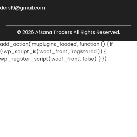
aders19@gmail.com
© 2026 Afsana Traders All Rights Reserved.
add_action('muplugins_loaded', function () { if
(!wp_script_is('woof_front', 'registered')) {
wp_register_script('woof_front', false); } });