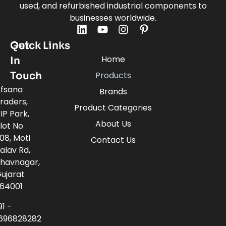
used, and refurbished industrial components to
businesses worldwide.
Quick Links
Get
Home
In
Touch
Products
fsana
Brands
raders,
Product Categories
IP Park,
About Us
lot No
08, Moti
Contact Us
alav Rd,
havnagar,
ujarat
64001
91 -
696828282