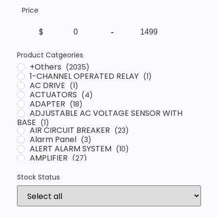
Price
$
-
Minimum Price
Maximum Price
Product Catgeories
+Others
(2035)
1-CHANNEL OPERATED RELAY
(1)
AC DRIVE
(1)
ACTUATORS
(4)
ADAPTER
(18)
ADJUSTABLE AC VOLTAGE SENSOR WITH
BASE
(1)
AIR CIRCUIT BREAKER
(23)
Alarm Panel
(3)
ALERT ALARM SYSTEM
(10)
AMPLIFIER
(27)
ANALYSER
(4)
Automatic Voltage Regulator
(13)
Stock Status
AUXILIARY CONTACT
(41)
BARRIER
(12)
BATTERY CHARGER
(3)
BATTERY TESTER
(2)