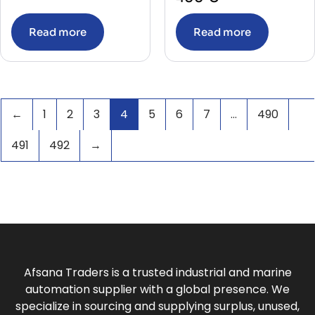
TEMPRATURE CALIBRATOR
(1)
TERMINAL
(8)
Read more
Read more
TERMINAL BLOCK
(13)
THERMOMETER
(8)
THERMOSTAT
(6)
Thruster System
(4)
TIME DELAY RELAY
(1)
TIMER
(134)
←
1
2
3
4
5
6
7
…
490
TIMER WITH BASE
(51)
TRANSDUCER
(45)
TRANSFORMER
(29)
491
492
→
Transmitter
(45)
TRANSMITTER ISOLATOR
(2)
TRIP UNIT SENSOR
(4)
TRIP UNIT WITH TRANSFORMER
(1)
UPS
(1)
VACUUM CIRCUIT BREAKER
(1)
VACUUM INTERRUPTER
(1)
VALVES
(79)
VARIABLE FREQUENCY DRIVE
(11)
Afsana Traders is a trusted industrial and marine
VFD
(2)
automation supplier with a global presence. We
specialize in sourcing and supplying surplus, unused,