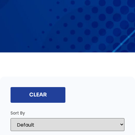
CLEAR
Sort By
Sort Products