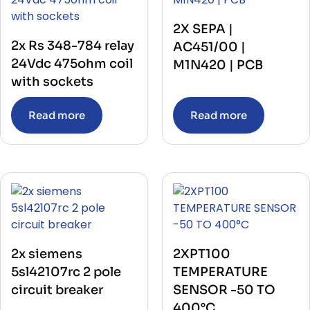
PUSH BUTTON
(4)
RECORDER
(4)
RECTIFIER
2X SEPA |
(2)
RECTIFIER UNIT WITH BASE
(1)
2x Rs 348-784 relay
AC451/00 |
RELAY
(545)
24Vdc 475ohm coil
M1N420 | PCB
RELAY BASE
(10)
RELEASE ELECTRONIC TRIP UNIT
with sockets
(3)
REPEATER
(2)
REPEATER POWER SUPPLY
(1)
Read more
Read more
RESISTANCE
(3)
RESISTIVITY SENSOR
(1)
RTD CONVERTER
(1)
SATELLITE RECEIVER
(2)
SENSOR
(40)
SERVER
(2)
SERVO DRIVES
(36)
SHAFT MASTER KIT
(1)
Soft Starter
(3)
SWITCH
(135)
Telecom & Communication
(1)
2x siemens
2XPT100
TELEPHONE
(16)
5sl42107rc 2 pole
TEMPERATURE
TEMPERATURE CONTROLLER
(18)
circuit breaker
SENSOR -50 TO
TEMPERATURE TRANSMITTERS
(11)
TEMPERATUREHERMOSTAT
(1)
400°C