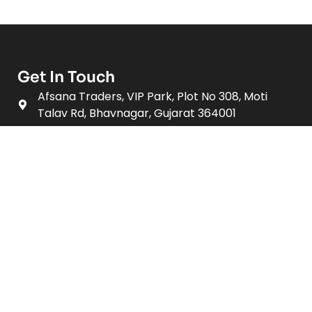
Get In Touch
Afsana Traders, VIP Park, Plot No 308, Moti
Talav Rd, Bhavnagar, Gujarat 364001
+91 - 7696828282
afsanatraders19@gmail.com