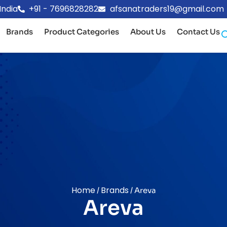
India
+91 - 7696828282
afsanatraders19@gmail.com
Brands
Product Categories
About Us
Contact Us
Home
Brands
/
/ Areva
Areva