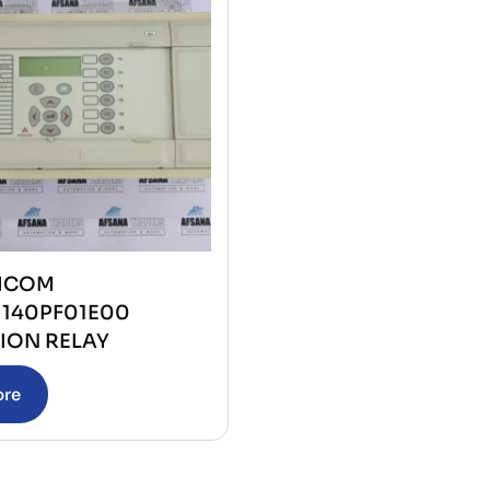
ICOM
1140PF01E00
ION RELAY
ore