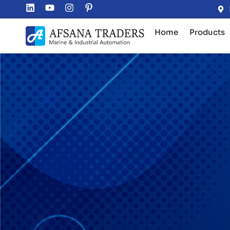
Home
Products