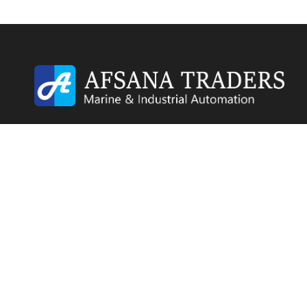
Afsana Traders is a trusted industrial and marine
automation supplier with a global presence. We sp
in sourcing and supplying surplus, unused, used, an
refurbished industrial components to businesses
worldwide.
© 2026 Afsana Traders All Rights Reserved.