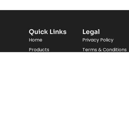
Quick Links
Legal
Home
Privacy Policy
Products
Terms & Conditions
Brands
ecialize
Product Categories
d
About Us
Contact Us