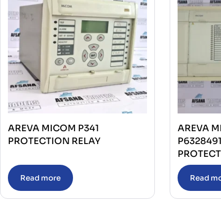
AREVA MICOM P341
AREVA M
PROTECTION RELAY
P632849
PROTECT
Read more
Read m