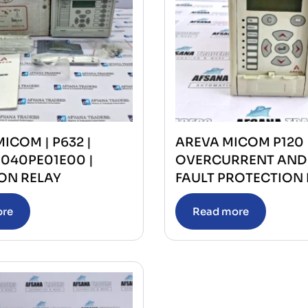
MICOM | P632 |
AREVA MICOM P120
1040PE01E00 |
OVERCURRENT AND
ON RELAY
FAULT PROTECTION 
ore
Read more