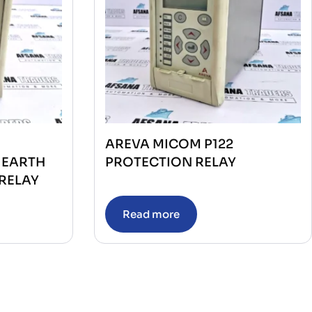
AREVA MICOM P122
 EARTH
PROTECTION RELAY
RELAY
Read more