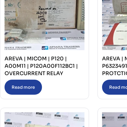
AREVA | MICOM | P120 |
AREVA | 
A00M11 | P120A00F112BC1 |
P632349
OVERCURRENT RELAY
PROTCTI
Read more
Read m