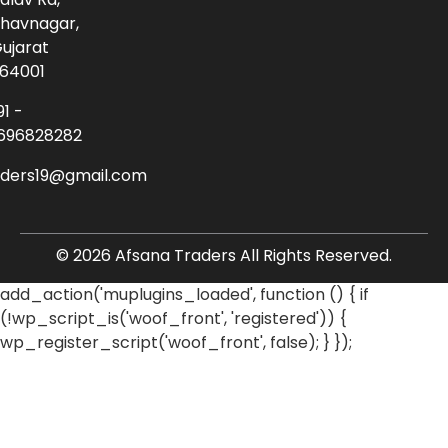
havnagar,
ujarat
64001
91 -
696828282
aders19@gmail.com
© 2026 Afsana Traders All Rights Reserved.
add_action('muplugins_loaded', function () { if
(!wp_script_is('woof_front', 'registered')) {
wp_register_script('woof_front', false); } });