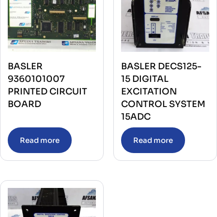
BASLER
BASLER DECS125-
9360101007
15 DIGITAL
PRINTED CIRCUIT
EXCITATION
BOARD
CONTROL SYSTEM
15ADC
Read more
Read more