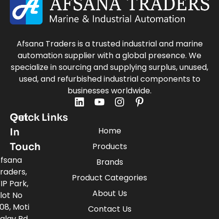
Afsana Traders is a trusted industrial and marine
automation supplier with a global presence. We
specialize in sourcing and supplying surplus, unused,
used, and refurbished industrial components to
businesses worldwide.
Quick Links
Get
Home
In
Touch
Products
fsana
Brands
raders,
Product Categories
IP Park,
About Us
lot No
08, Moti
Contact Us
alav Rd,