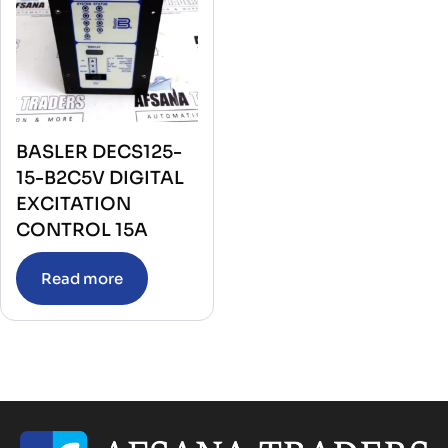
BASLER DECS125-
15-B2C5V DIGITAL
EXCITATION
CONTROL 15A
Read more