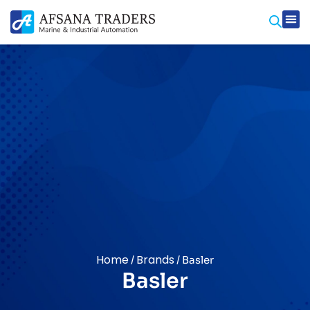
Prod
Contact Us
Home
Brands
/
/ Basler
Basler