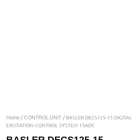
/
/ BASLER DECS125-15 DIGITAL
Home
CONTROL UNIT
EXCITATION CONTROL SYSTEM 15ADC
BASLER DECS125-15