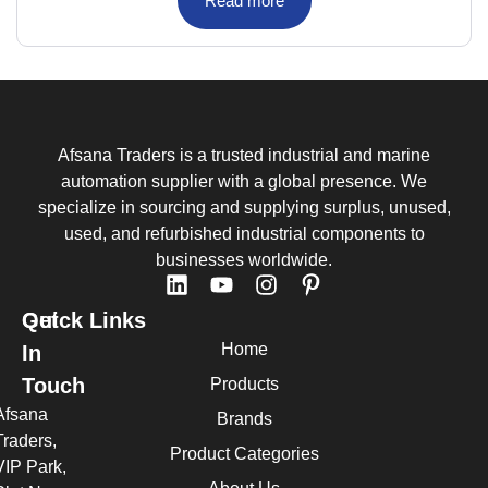
Read more
Afsana Traders is a trusted industrial and marine
automation supplier with a global presence. We
specialize in sourcing and supplying surplus, unused,
used, and refurbished industrial components to
businesses worldwide.
Quick Links
Get
Home
In
Touch
Products
Afsana
Brands
Traders,
Product Categories
VIP Park,