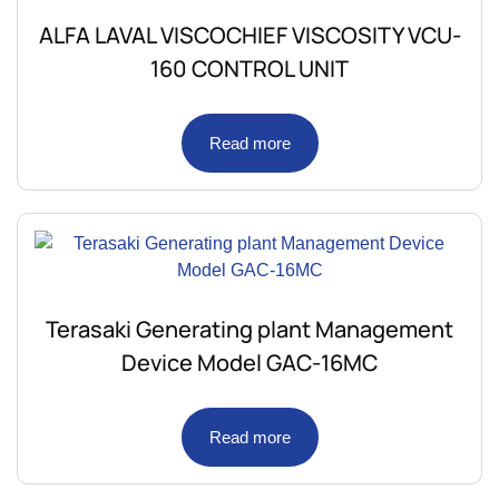
ALFA LAVAL VISCOCHIEF VISCOSITY VCU-
160 CONTROL UNIT
Read more
Terasaki Generating plant Management
Device Model GAC-16MC
Read more