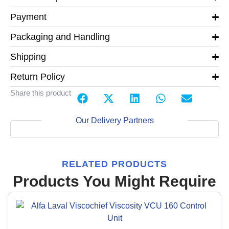
Payment
Packaging and Handling
Shipping
Return Policy
Share this product
Our Delivery Partners
RELATED PRODUCTS
Products You Might Require