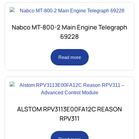
Nabco MT-800-2 Main Engine Telegraph
69228
Read more
ALSTOM RPV3113E00FA12C REASON
RPV311