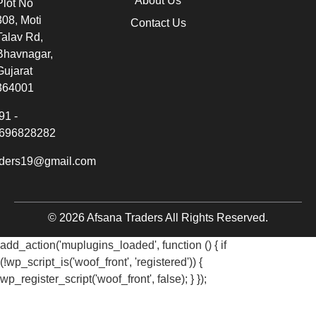
About Us
Plot No
308, Moti
Contact Us
Talav Rd,
Bhavnagar,
Gujarat
364001
91 -
696828282
aders19@gmail.com
© 2026 Afsana Traders All Rights Reserved.
add_action('muplugins_loaded', function () { if
(!wp_script_is('woof_front', 'registered')) {
wp_register_script('woof_front', false); } });