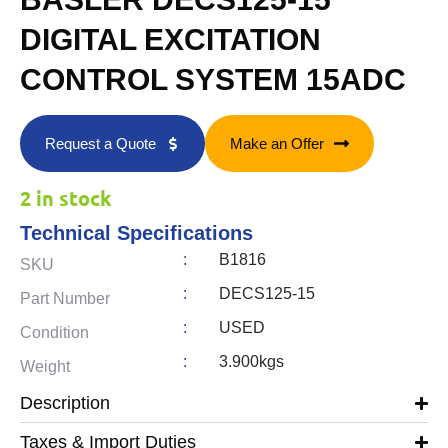
DIGITAL EXCITATION
CONTROL SYSTEM 15ADC
Request a Quote
Make an Offer
2 in stock
Technical Specifications
:
B1816
SKU
:
DECS125-15
Part Number
:
USED
Condition
:
3.900kgs
Weight
Description
Taxes & Import Duties