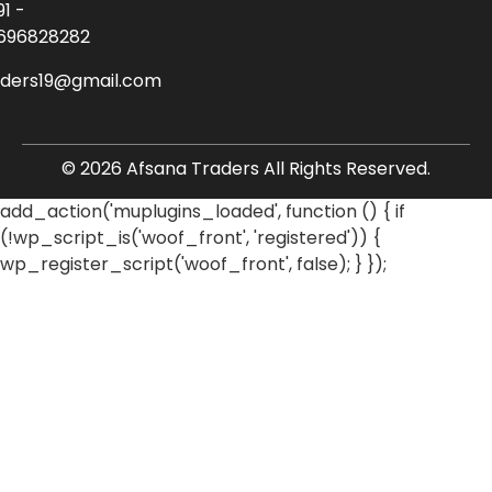
91 -
696828282
aders19@gmail.com
© 2026 Afsana Traders All Rights Reserved.
add_action('muplugins_loaded', function () { if
(!wp_script_is('woof_front', 'registered')) {
wp_register_script('woof_front', false); } });