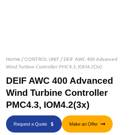
Home
/
CONTROL UNIT
/ DEIF AWC 400 Advanced
Wind Turbine Controller PMC4.3, IOM4.2(3x)
DEIF AWC 400 Advanced
Wind Turbine Controller
PMC4.3, IOM4.2(3x)
Request a Quote
Make an Offer