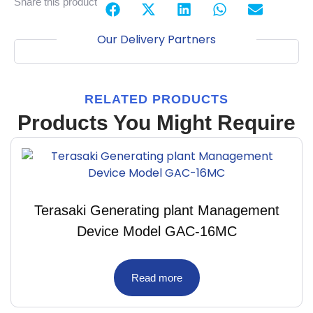
Share this product
Our Delivery Partners
RELATED PRODUCTS
Products You Might Require
Terasaki Generating plant Management
Device Model GAC-16MC
Read more