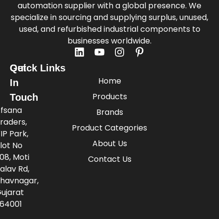
automation supplier with a global presence. We
specialize in sourcing and supplying surplus, unused,
used, and refurbished industrial components to
businesses worldwide.
Quick Links
Get
Home
In
Products
Touch
fsana
Brands
raders,
Product Categories
IP Park,
About Us
lot No
08, Moti
Contact Us
alav Rd,
havnagar,
ujarat
64001