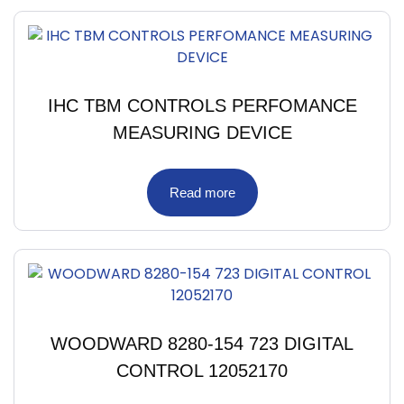
IHC TBM CONTROLS PERFOMANCE
MEASURING DEVICE
Read more
WOODWARD 8280-154 723 DIGITAL
CONTROL 12052170