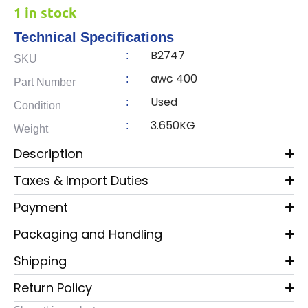
1 in stock
Technical Specifications
B2747
:
SKU
awc 400
:
Part Number
Used
:
Condition
3.650KG
:
Weight
Description
Taxes & Import Duties
Payment
Packaging and Handling
Shipping
Return Policy