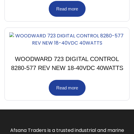
Read more
WOODWARD 723 DIGITAL CONTROL
8280-577 REV NEW 18-40VDC 40WATTS
Read more
Afsana Traders is a trusted industrial and marine