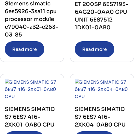
Siemens simatic
ET 200SP 6ES7193-
6es5926-3sa11 cpu
6AG20-0AA0 CPU
processor module
UNIT 6ES7512-
c79040-a32-c263-
1DK01-0AB0
03-85
Read more
Read more
SIEMENS SIMATIC
SIEMENS SIMATIC
S7 6ES7 416-
S7 6ES7 416-
2XK01-0AB0 CPU
2XK04-0AB0 CPU