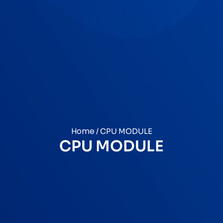
Home
/ CPU MODULE
CPU MODULE