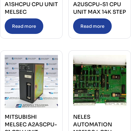
A1SHCPU CPU UNIT
A2USCPU-S1 CPU
MELSEC
UNIT MAX 14K STEP
Read more
Read more
MITSUBISHI
NELES
MELSEC A2ASCPU-
AUTOMATION