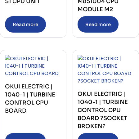
S1 CPU UNIT
M851004 CPU
MODULE M2
Read more
Read more
OKUI ELECTRIC |
OKUI ELECTRIC |
1040-1 | TURBINE
1040-1 | TURBINE
CONTROL CPU
CONTROL CPU
BOARD
BOARD ?SOCKET
BROKEN?