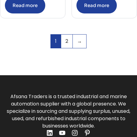
Read more
Read more
1
2
→
Afsana Traders is a trusted industrial and marine
automation supplier with a global presence. We
specialize in sourcing and supplying surplus, unused,
used, and refurbished industrial components to
businesses worldwide.