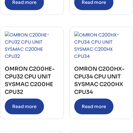
Read more
Read more
OMRON C200HE-
OMRON C200HX-
CPU32 CPU UNIT
CPU34 CPU UNIT
SYSMAC C200HE
SYSMAC C200HX
CPU32
CPU34
Read more
Read more