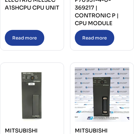
A1SHCPU CPU UNIT
369217 |
CONTRONIC P |
CPU MODULE
Read more
Read more
MITSUBISHI
MITSUBISHI