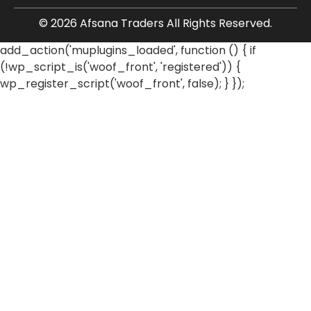
© 2026 Afsana Traders All Rights Reserved.
add_action('muplugins_loaded', function () { if
(!wp_script_is('woof_front', 'registered')) {
wp_register_script('woof_front', false); } });