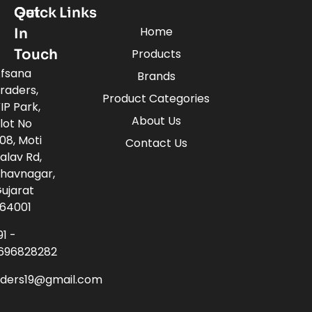
Quick Links
Get
Home
In
Touch
Products
fsana
Brands
raders,
Product Categories
IP Park,
About Us
lot No
08, Moti
Contact Us
alav Rd,
havnagar,
ujarat
64001
91 -
696828282
aders19@gmail.com