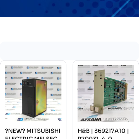
?NEW? MITSUBISHI
H&B | 369217A10 |
ELECTRIC MELSEC
P70931-4-0-