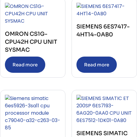
SIEMENS 6ES7417-
OMRON CS1G-
4HT14-0AB0
CPU42H CPU UNIT
SYSMAC
Read more
Read more
SIEMENS SIMATIC