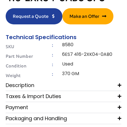
Request a Quote
Make an Offer
Technical Specifications
B580
:
SKU
6ES7 416-2XK04-0AB0
:
Part Number
Used
:
Condition
370 GM
:
Weight
Description
Taxes & Import Duties
Payment
Packaging and Handling