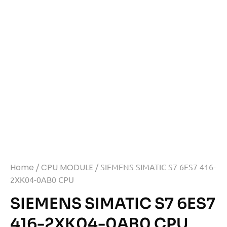
Home
/
CPU MODULE
/ SIEMENS SIMATIC S7 6ES7 416-
2XK04-0AB0 CPU
SIEMENS SIMATIC S7 6ES7
416-2XK04-0AB0 CPU