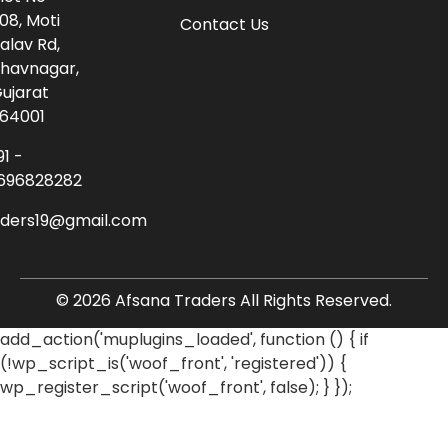
08, Moti
Contact Us
alav Rd,
havnagar,
ujarat
64001
91 -
696828282
aders19@gmail.com
© 2026 Afsana Traders All Rights Reserved.
add_action('muplugins_loaded', function () { if
(!wp_script_is('woof_front', 'registered')) {
wp_register_script('woof_front', false); } });