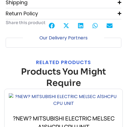
Shipping
Return Policy
Share this product
Our Delivery Partners
RELATED PRODUCTS
Products You Might
Require
?NEW? MITSUBISHI ELECTRIC MELSEC
A1SHCPU CPU UNIT