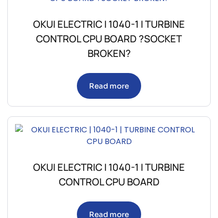
OKUI ELECTRIC | 1040-1 | TURBINE
CONTROL CPU BOARD ?SOCKET
BROKEN?
Read more
OKUI ELECTRIC | 1040-1 | TURBINE
CONTROL CPU BOARD
Read more