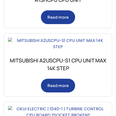
Read more
MITSUBISHI A2USCPU-S1 CPU UNIT MAX
14K STEP
Read more