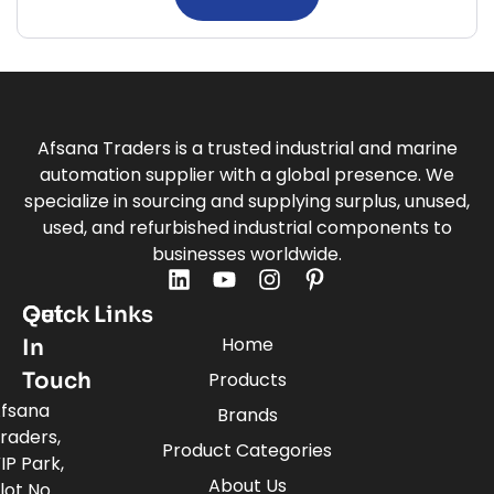
Afsana Traders is a trusted industrial and marine
automation supplier with a global presence. We
specialize in sourcing and supplying surplus, unused,
used, and refurbished industrial components to
businesses worldwide.
Quick Links
Get
Home
In
Touch
Products
fsana
Brands
raders,
Product Categories
IP Park,
About Us
lot No