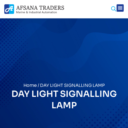
Prod
Contact Us
Home
/ DAY LIGHT SIGNALLING LAMP
DAY LIGHT SIGNALLING
LAMP