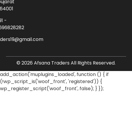
ujarat
64001
91 -
696828282
aders19@gmail.com
© 2026 Afsana Traders All Rights Reserved.
add_action('muplugins_loaded', function () { if
(!wp_script_is('woof_front', 'registered')) {
wp_register_script('woof_front', false); } });