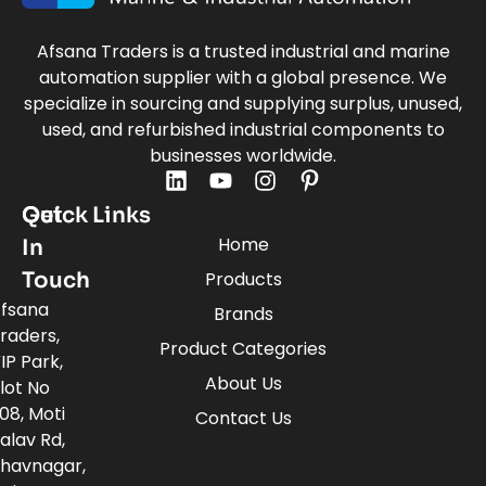
Afsana Traders is a trusted industrial and marine
automation supplier with a global presence. We
specialize in sourcing and supplying surplus, unused,
used, and refurbished industrial components to
businesses worldwide.
Quick Links
Get
Home
In
Touch
Products
fsana
Brands
raders,
Product Categories
IP Park,
About Us
lot No
08, Moti
Contact Us
alav Rd,
havnagar,