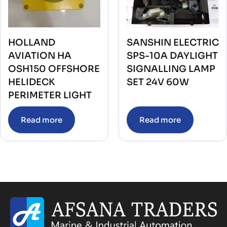
HOLLAND
SANSHIN ELECTRIC
AVIATION HA
SPS-10A DAYLIGHT
OSH150 OFFSHORE
SIGNALLING LAMP
HELIDECK
SET 24V 60W
PERIMETER LIGHT
Read more
Read more