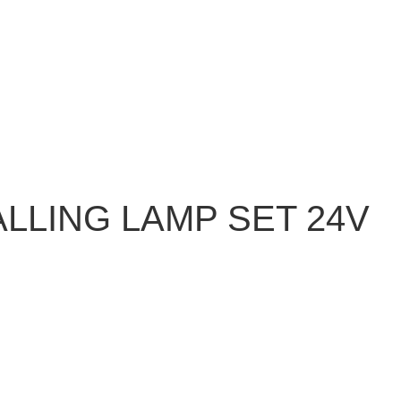
LLING LAMP SET 24V