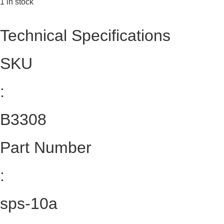
1 in stock
Technical Specifications
SKU
:
B3308
Part Number
:
sps-10a