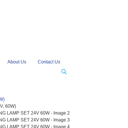
About Us
Contact Us