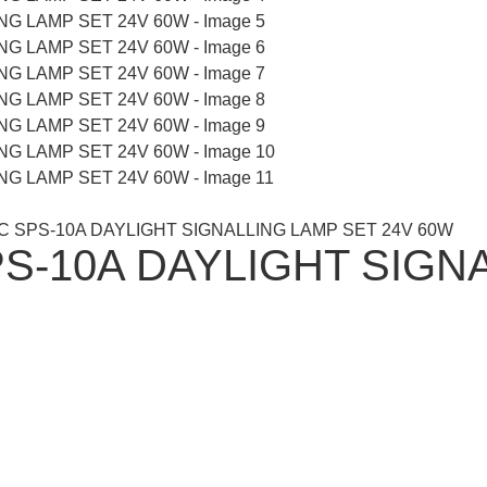
C SPS-10A DAYLIGHT SIGNALLING LAMP SET 24V 60W
S-10A DAYLIGHT SIGNA