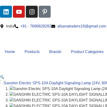
India
+91 - 7696828282
afsanatraders19@gmail.com
Home
Products
Brands
Product Categories