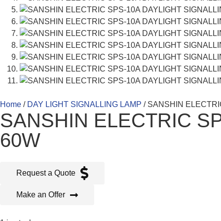
Home
/
DAY LIGHT SIGNALLING LAMP
/ SANSHIN ELECTRI
SANSHIN ELECTRIC SP
60W
Request a Quote
Make an Offer