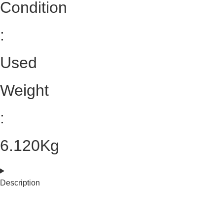
Condition
:
Used
Weight
:
6.120Kg
Description