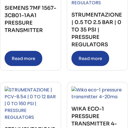
SIEMENS 7MF 1567-
STRUMENTAZIONE
3CB01-1AA1
| 0.5 TO 2.5 BAR | 0
PRESSURE
TO 35 PSI |
TRANSMITTER
PRESSURE
REGULATORS
Read more
Read more
WIKA ECO-1
PRESSURE
TRANSMITTER 4-