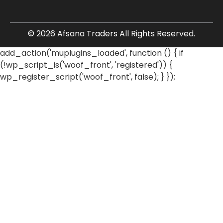
© 2026 Afsana Traders All Rights Reserved.
add_action('muplugins_loaded', function () { if
(!wp_script_is('woof_front', 'registered')) {
wp_register_script('woof_front', false); } });