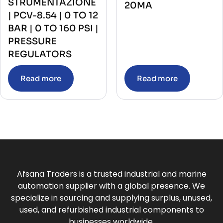
STRUMENTAZIONE
20MA
| PCV-8.54 | 0 TO 12
BAR | 0 TO 160 PSI |
PRESSURE
REGULATORS
Read more
Read more
Afsana Traders is a trusted industrial and marine
automation supplier with a global presence. We
specialize in sourcing and supplying surplus, unused,
used, and refurbished industrial components to
businesses worldwide.