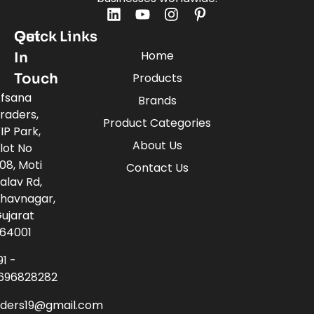
Quick Links
Get
Home
In
Touch
Products
fsana
Brands
raders,
Product Categories
IP Park,
About Us
lot No
08, Moti
Contact Us
alav Rd,
havnagar,
ujarat
64001
91 -
696828282
aders19@gmail.com