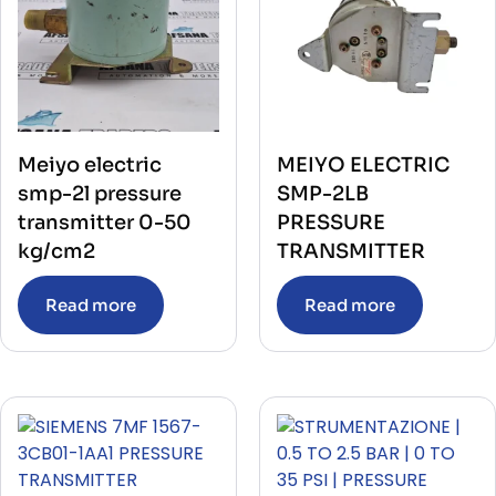
Meiyo electric
MEIYO ELECTRIC
smp-2l pressure
SMP-2LB
transmitter 0-50
PRESSURE
kg/cm2
TRANSMITTER
Read more
Read more