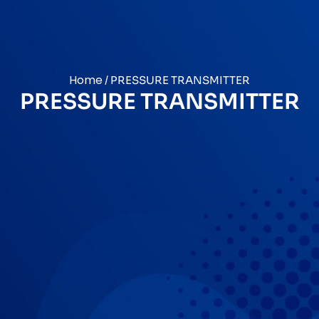
Home
/ PRESSURE TRANSMITTER
PRESSURE TRANSMITTER