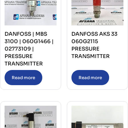
DANFOSS | MBS
DANFOSS AKS 33
3100 | 060G1466 |
060G2115
02773109 |
PRESSURE
PRESSURE
TRANSMITTER
TRANSMITTER
Read more
Read more