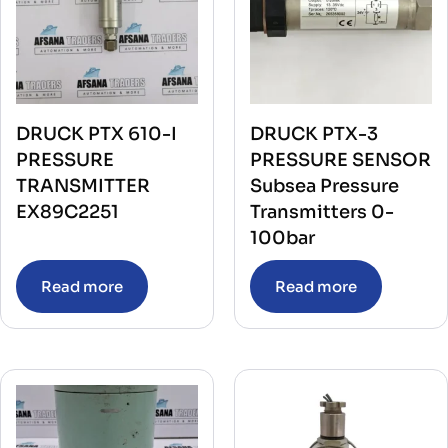
DRUCK PTX 610-I
DRUCK PTX-3
PRESSURE
PRESSURE SENSOR
TRANSMITTER
Subsea Pressure
EX89C2251
Transmitters 0-
100bar
Read more
Read more