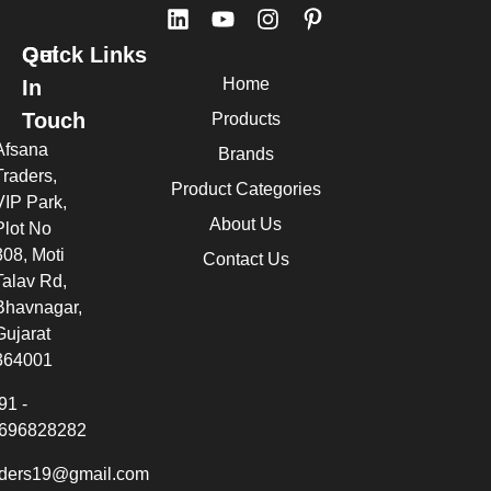
Quick Links
Get
Home
In
Touch
Products
Afsana
Brands
Traders,
Product Categories
VIP Park,
About Us
Plot No
308, Moti
Contact Us
Talav Rd,
Bhavnagar,
Gujarat
364001
91 -
696828282
aders19@gmail.com