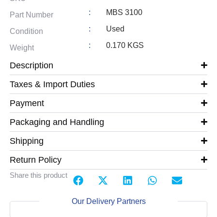
:
MBS 3100
Part Number
:
Used
Condition
:
0.170 KGS
Weight
Description
Taxes & Import Duties
Payment
Packaging and Handling
Shipping
Return Policy
Share this product
Our Delivery Partners