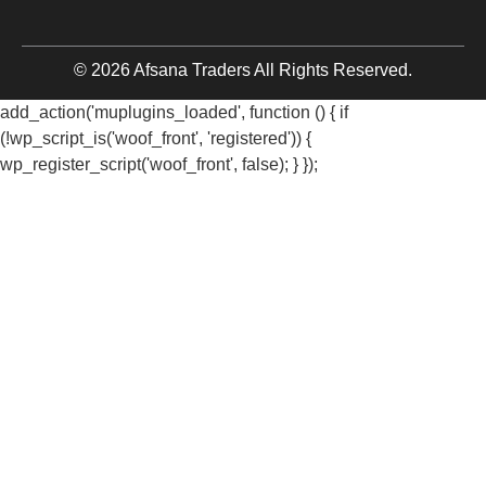
© 2026 Afsana Traders All Rights Reserved.
add_action('muplugins_loaded', function () { if
(!wp_script_is('woof_front', 'registered')) {
wp_register_script('woof_front', false); } });