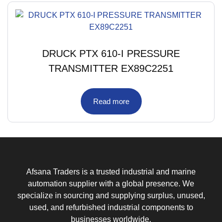
DRUCK PTX 610-I PRESSURE
TRANSMITTER EX89C2251
Read more
Afsana Traders is a trusted industrial and marine
automation supplier with a global presence. We
specialize in sourcing and supplying surplus, unused,
used, and refurbished industrial components to
businesses worldwide.