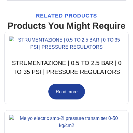
RELATED PRODUCTS
Products You Might Require
STRUMENTAZIONE | 0.5 TO 2.5 BAR | 0
TO 35 PSI | PRESSURE REGULATORS
Read more