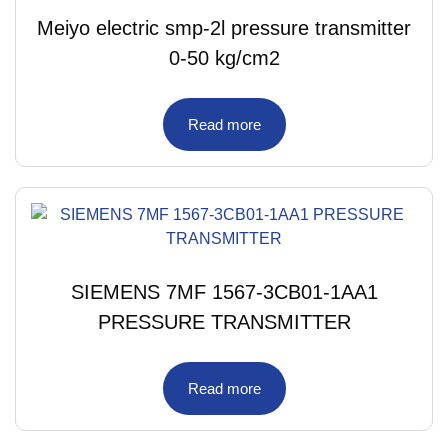
Meiyo electric smp-2l pressure transmitter
0-50 kg/cm2
Read more
SIEMENS 7MF 1567-3CB01-1AA1
PRESSURE TRANSMITTER
Read more