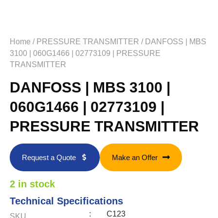
Home
/
PRESSURE TRANSMITTER
/ DANFOSS | MBS
3100 | 060G1466 | 02773109 | PRESSURE
TRANSMITTER
DANFOSS | MBS 3100 |
060G1466 | 02773109 |
PRESSURE TRANSMITTER
Request a Quote
Make an Offer
2 in stock
Technical Specifications
:
C123
SKU