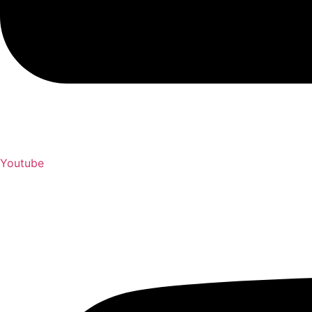
Youtube