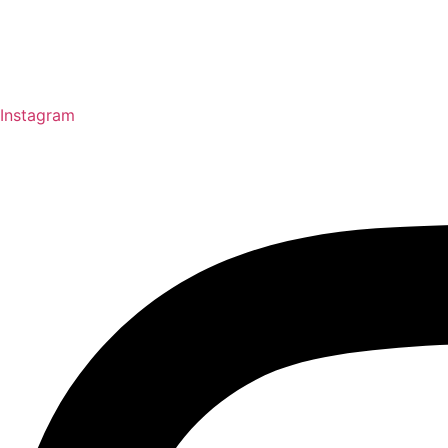
Instagram