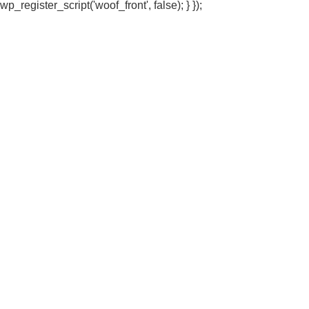
wp_register_script('woof_front', false); } });