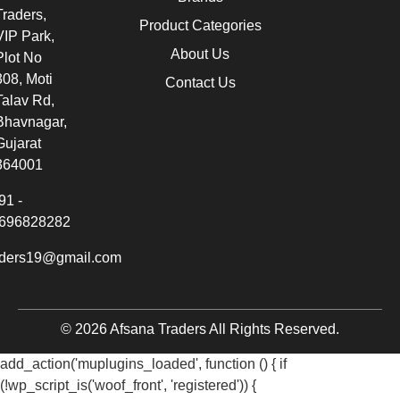
Traders,
Product Categories
VIP Park,
About Us
Plot No
308, Moti
Contact Us
Talav Rd,
Bhavnagar,
Gujarat
364001
91 -
696828282
aders19@gmail.com
© 2026 Afsana Traders All Rights Reserved.
add_action('muplugins_loaded', function () { if
(!wp_script_is('woof_front', 'registered')) {