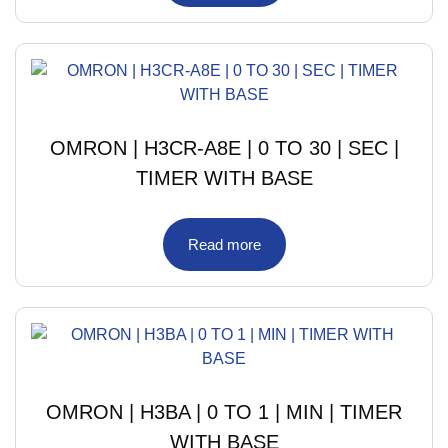
OMRON | H3CR-A8E | 0 TO 30 | SEC |
TIMER WITH BASE
Read more
OMRON | H3BA | 0 TO 1 | MIN | TIMER
WITH BASE