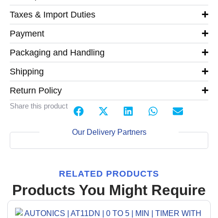
Taxes & Import Duties
Payment
Packaging and Handling
Shipping
Return Policy
Share this product
Our Delivery Partners
RELATED PRODUCTS
Products You Might Require