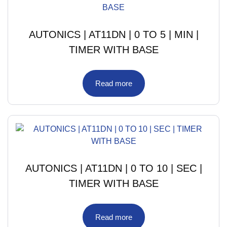
AUTONICS | AT11DN | 0 TO 5 | MIN |
TIMER WITH BASE
Read more
AUTONICS | AT11DN | 0 TO 10 | SEC |
TIMER WITH BASE
Read more