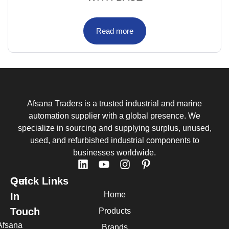
Read more
Afsana Traders is a trusted industrial and marine
automation supplier with a global presence. We
specialize in sourcing and supplying surplus, unused,
used, and refurbished industrial components to
businesses worldwide.
Quick Links
Get
Home
In
Touch
Products
Afsana
Brands