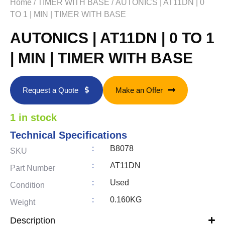
Home
/
TIMER WITH BASE
/ AUTONICS | AT11DN | 0
TO 1 | MIN | TIMER WITH BASE
AUTONICS | AT11DN | 0 TO 1
| MIN | TIMER WITH BASE
Request a Quote
Make an Offer
1 in stock
Technical Specifications
:
B8078
SKU
:
AT11DN
Part Number
:
Used
Condition
:
0.160KG
Weight
Description