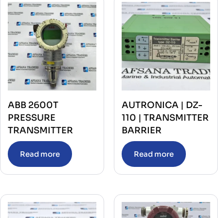
ABB 2600T
AUTRONICA | DZ-
PRESSURE
110 | TRANSMITTER
TRANSMITTER
BARRIER
Read more
Read more