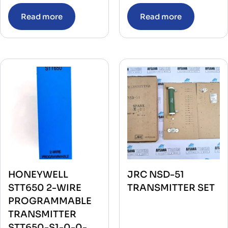
Read more
Read more
HONEYWELL
JRC NSD-51
STT650 2-WIRE
TRANSMITTER SET
PROGRAMMABLE
TRANSMITTER
STT650-S1-0-0-