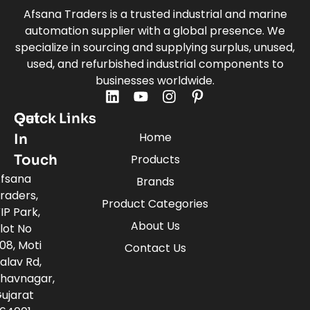
Afsana Traders is a trusted industrial and marine
automation supplier with a global presence. We
specialize in sourcing and supplying surplus, unused,
used, and refurbished industrial components to
businesses worldwide.
Quick Links
Get
Home
In
Touch
Products
fsana
Brands
raders,
Product Categories
IP Park,
About Us
lot No
08, Moti
Contact Us
alav Rd,
havnagar,
ujarat