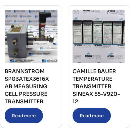
BRANNSTROM
CAMILLE BAUER
SP03ATEX3616X
TEMPERATURE
AB MEASURING
TRANSMITTER
CELL PRESSURE
SINEAX 55-V920-
TRANSMITTER
12
Read more
Read more