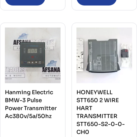
Hanming Electric
HONEYWELL
BMW-3 Pulse
STT650 2 WIRE
Power Transmitter
HART
Ac380v/5a/50hz
TRANSMITTER
STT650-S2-0-0-
CH0