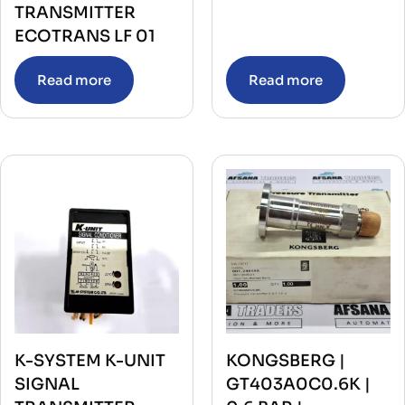
TRANSMITTER
ECOTRANS LF 01
Read more
Read more
K-SYSTEM K-UNIT
KONGSBERG |
SIGNAL
GT403A0C0.6K |