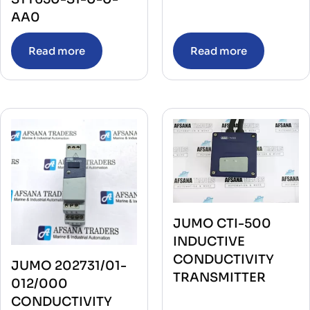
AA0
Read more
Read more
JUMO CTI-500
INDUCTIVE
CONDUCTIVITY
JUMO 202731/01-
TRANSMITTER
012/000
CONDUCTIVITY