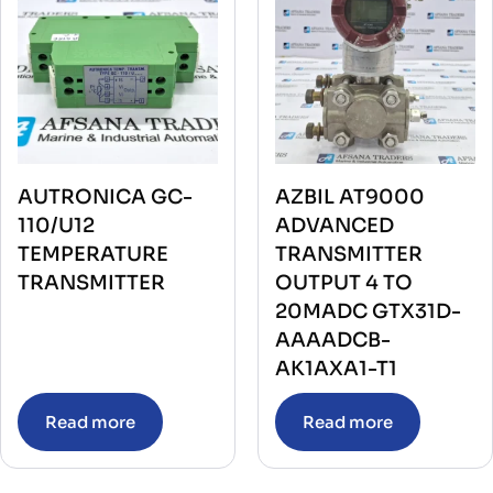
AUTRONICA GC-
AZBIL AT9000
110/U12
ADVANCED
TEMPERATURE
TRANSMITTER
TRANSMITTER
OUTPUT 4 TO
20MADC GTX31D-
AAAADCB-
AK1AXA1-T1
Read more
Read more