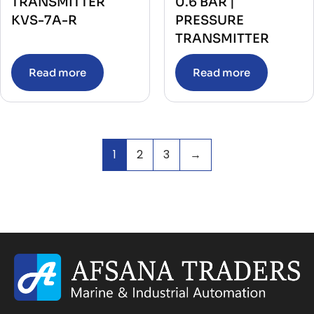
TRANSMITTER
0.6 BAR |
KVS-7A-R
PRESSURE
TRANSMITTER
Read more
Read more
1
2
3
→