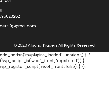
64001
91 -
696828282
aders19@gmail.com
© 2026 Afsana Traders All Rights Reserved.
add_action('muplugins_loaded', function () { if
(!wp_script_is('woof_front', 'registered')) {
wp_register_script('woof_front', false); } });