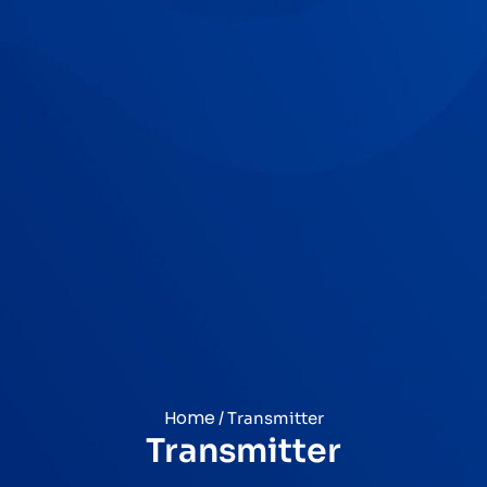
Home
/ Transmitter
Transmitter