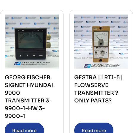
GEORG FISCHER
GESTRA | LRT1-5 |
SIGNET HYUNDAI
FLOWSERVE
9900
TRANSMITTER ?
TRANSMITTER 3-
ONLY PARTS?
9900-1-HW 3-
9900-1
Read more
Read more