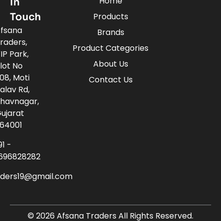
Home
In
Touch
Products
fsana
Brands
raders,
Product Categories
IP Park,
About Us
lot No
08, Moti
Contact Us
alav Rd,
havnagar,
ujarat
64001
91 -
696828282
aders19@gmail.com
© 2026 Afsana Traders All Rights Reserved.