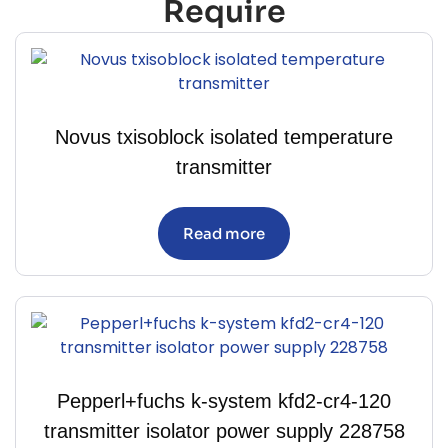
Require
Novus txisoblock isolated temperature
transmitter
Read more
Pepperl+fuchs k-system kfd2-cr4-120
transmitter isolator power supply 228758