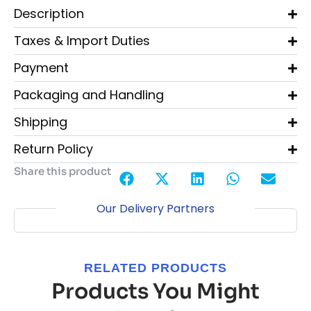
Description
Taxes & Import Duties
Payment
Packaging and Handling
Shipping
Return Policy
Share this product
Our Delivery Partners
RELATED PRODUCTS
Products You Might