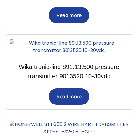
Read more
Wika tronic-line 891.13.500 pressure
transmitter 9013520 10-30vdc
Read more