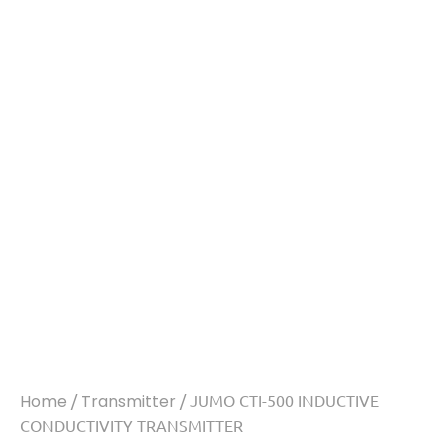
Home
/
Transmitter
/ JUMO CTI-500 INDUCTIVE
CONDUCTIVITY TRANSMITTER