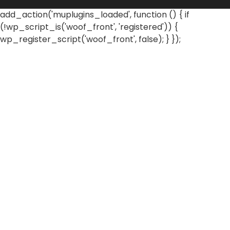
add_action('muplugins_loaded', function () { if
(!wp_script_is('woof_front', 'registered')) {
wp_register_script('woof_front', false); } });