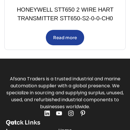
HONEYWELL STT650 2 WIRE HART
TRANSMITTER STT650-S2-0-0-CH0
Read more
Afsana Traders is a trusted industrial and marine
automation supplier with a global presence. We
specialize in sourcing and supplying surplus, unused,
used, and refurbished industrial components to
businesses worldwide.
Quick Links
Get