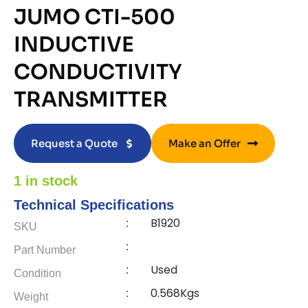
JUMO CTI-500
INDUCTIVE
CONDUCTIVITY
TRANSMITTER
Request a Quote
Make an Offer
1 in stock
Technical Specifications
B1920
:
SKU
:
Part Number
Used
:
Condition
0.568Kgs
:
Weight