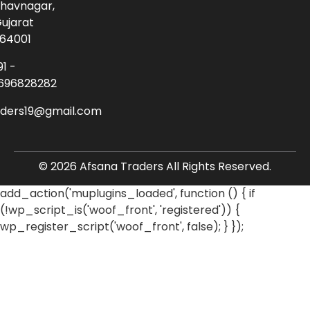
havnagar,
ujarat
64001
91 -
696828282
aders19@gmail.com
© 2026 Afsana Traders All Rights Reserved.
add_action('muplugins_loaded', function () { if
(!wp_script_is('woof_front', 'registered')) {
wp_register_script('woof_front', false); } });