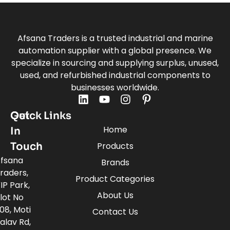
Afsana Traders is a trusted industrial and marine
automation supplier with a global presence. We
specialize in sourcing and supplying surplus, unused,
used, and refurbished industrial components to
businesses worldwide.
Quick Links
Get
Home
In
Touch
Products
fsana
Brands
raders,
Product Categories
IP Park,
About Us
lot No
08, Moti
Contact Us
alav Rd,