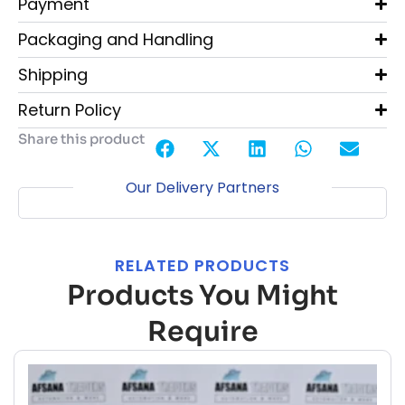
Payment
Packaging and Handling
Shipping
Return Policy
Share this product
Our Delivery Partners
RELATED PRODUCTS
Products You Might
Require