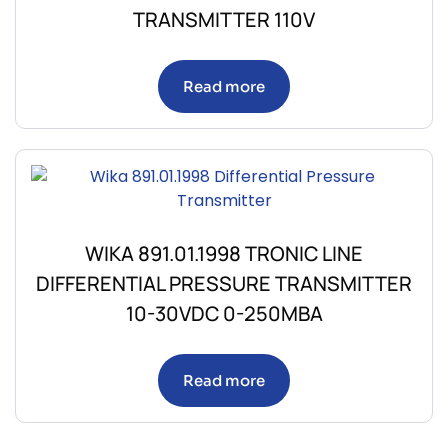
TRANSMITTER 110V
Read more
WIKA 891.01.1998 TRONIC LINE
DIFFERENTIAL PRESSURE TRANSMITTER
10-30VDC 0-250MBA
Read more