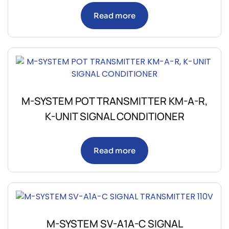
Read more
M-SYSTEM POT TRANSMITTER KM-A-R,
K-UNIT SIGNAL CONDITIONER
Read more
M-SYSTEM SV-A1A-C SIGNAL