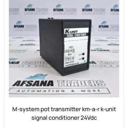
M-system pot transmitter km-a-r k-unit
signal conditioner 24Vdc