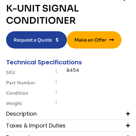
K-UNIT SIGNAL
CONDITIONER
Request a Quote
Make an Offer
Technical Specifications
B454
:
SKU
:
Part Number
:
Condition
:
Weight
Description
Taxes & Import Duties