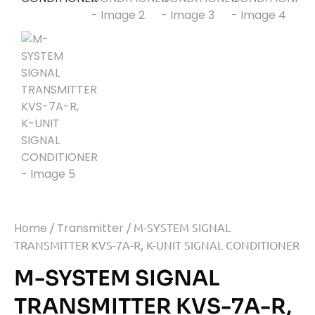
Home
/
Transmitter
/ M-SYSTEM SIGNAL
TRANSMITTER KVS-7A-R, K-UNIT SIGNAL CONDITIONER
M-SYSTEM SIGNAL
TRANSMITTER KVS-7A-R,